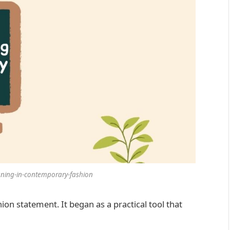
aning-in-contemporary-fashion
hion statement. It began as a practical tool that