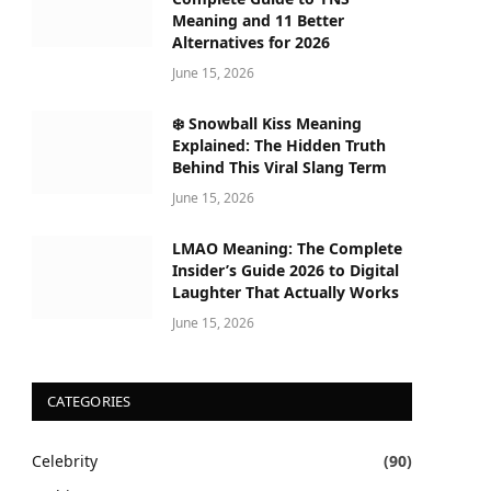
Meaning and 11 Better
Alternatives for 2026
June 15, 2026
❄️ Snowball Kiss Meaning
Explained: The Hidden Truth
Behind This Viral Slang Term
June 15, 2026
LMAO Meaning: The Complete
Insider’s Guide 2026 to Digital
Laughter That Actually Works
June 15, 2026
CATEGORIES
Celebrity
(90)