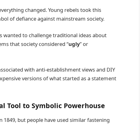
verything changed. Young rebels took this
mbol of defiance against mainstream society.
wanted to challenge traditional ideas about
ems that society considered “
ugly
” or
sociated with anti-establishment views and DIY
expensive versions of what started as a statement
cal Tool to Symbolic Powerhouse
n 1849, but people have used similar fastening