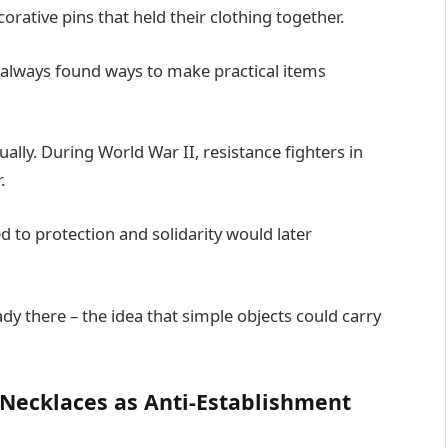
ative pins that held their clothing together.
always found ways to make practical items
lly. During World War II, resistance fighters in
.
 to protection and solidarity would later
y there – the idea that simple objects could carry
 Necklaces as Anti-Establishment