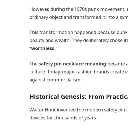
However, during the 1970s punk movement, e
ordinary object and transformed it into a sy
This transformation happened because punks 
beauty and wealth. They deliberately chose it
“
worthless.
”
The
safety pin necklace meaning
became as
culture. Today, major fashion brands create 
against commercialism.
Historical Genesis: From Practi
Walter Hunt invented the modern safety pin i
devices for thousands of years.