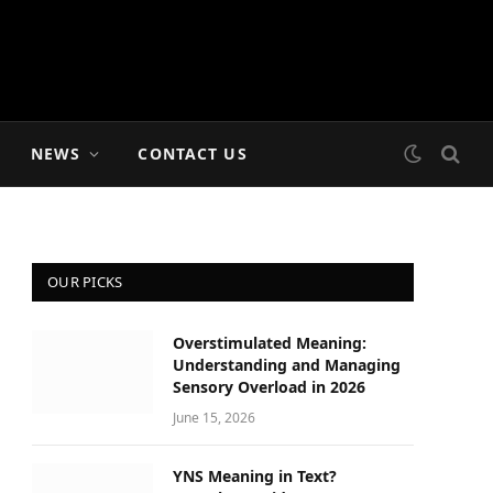
NEWS
CONTACT US
OUR PICKS
Overstimulated Meaning:
Understanding and Managing
Sensory Overload in 2026
June 15, 2026
YNS Meaning in Text?