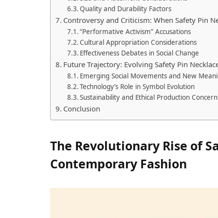
Quality and Durability Factors
Controversy and Criticism: When Safety Pin 
“Performative Activism” Accusations
Cultural Appropriation Considerations
Effectiveness Debates in Social Change
Future Trajectory: Evolving Safety Pin Necklac
Emerging Social Movements and New Meani
Technology’s Role in Symbol Evolution
Sustainability and Ethical Production Concern
Conclusion
The Revolutionary Rise of S
Contemporary Fashion