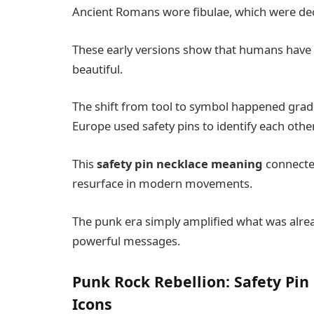
Ancient Romans wore fibulae, which were decor
These early versions show that humans have 
beautiful.
The shift from tool to symbol happened gradua
Europe used safety pins to identify each other
This
safety pin necklace meaning
connected
resurface in modern movements.
The punk era simply amplified what was alread
powerful messages.
Punk Rock Rebellion: Safety Pin
Icons