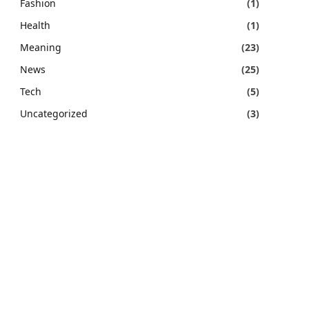
Fashion
(1)
Health
(1)
Meaning
(23)
News
(25)
Tech
(5)
Uncategorized
(3)