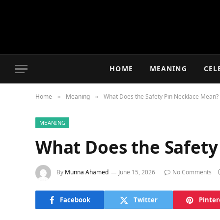
HOME
MEANING
CEL
Home
Meaning
What Does the Safety Pin Necklace Mean?
»
»
MEANING
What Does the Safety
By
Munna Ahamed
June 15, 2026
No Comments
Facebook
Twitter
Pinter