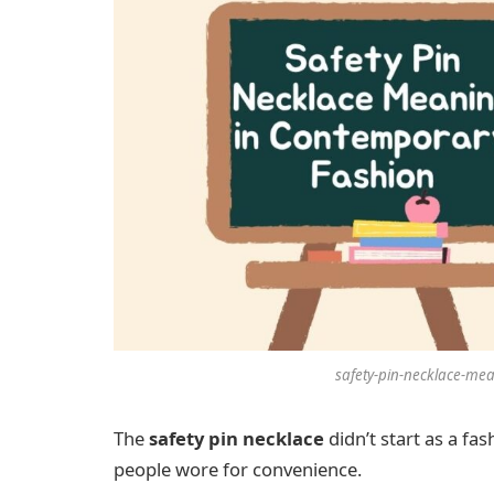
safety-pin-necklace-me
The
safety pin necklace
didn’t start as a fas
people wore for convenience.