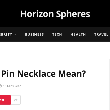
Horizon Spheres
EBRITY
BUSINESS
TECH
HEALTH
TRAVEL
 Pin Necklace Mean?
16 Mins Read
est