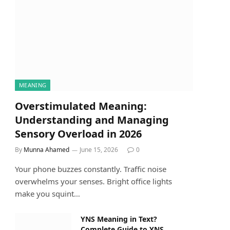
MEANING
Overstimulated Meaning:
Understanding and Managing
Sensory Overload in 2026
By
Munna Ahamed
June 15, 2026
0
Your phone buzzes constantly. Traffic noise
overwhelms your senses. Bright office lights
make you squint…
YNS Meaning in Text?
Complete Guide to YNS