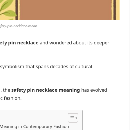
afety-pin-necklace-mean
ety pin necklace
and wondered about its deeper
d symbolism that spans decades of cultural
, the
safety pin necklace meaning
has evolved
c fashion.
e Meaning in Contemporary Fashion