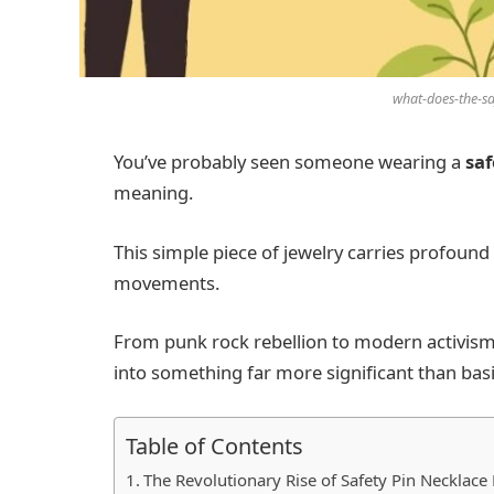
what-does-the-s
You’ve probably seen someone wearing a
saf
meaning.
This simple piece of jewelry carries profoun
movements.
From punk rock rebellion to modern activism
into something far more significant than basi
Table of Contents
The Revolutionary Rise of Safety Pin Necklac