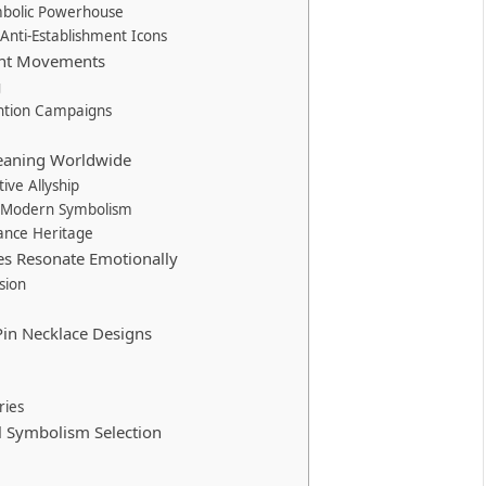
ymbolic Powerhouse
 Anti-Establishment Icons
rent Movements
g
ntion Campaigns
 Meaning Worldwide
ive Allyship
ts Modern Symbolism
tance Heritage
es Resonate Emotionally
sion
in Necklace Designs
ries
al Symbolism Selection