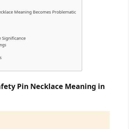
Necklace Meaning Becomes Problematic
e Significance
ngs
s
afety Pin Necklace Meaning in