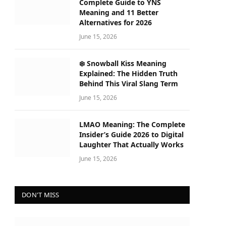
Complete Guide to YNS
Meaning and 11 Better
Alternatives for 2026
June 15, 2026
❄️ Snowball Kiss Meaning
Explained: The Hidden Truth
Behind This Viral Slang Term
June 15, 2026
LMAO Meaning: The Complete
Insider’s Guide 2026 to Digital
Laughter That Actually Works
June 15, 2026
DON'T MISS