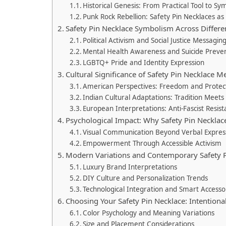
Historical Genesis: From Practical Tool to S
Punk Rock Rebellion: Safety Pin Necklaces as
Safety Pin Necklace Symbolism Across Diffe
Political Activism and Social Justice Messagin
Mental Health Awareness and Suicide Preve
LGBTQ+ Pride and Identity Expression
Cultural Significance of Safety Pin Necklace
American Perspectives: Freedom and Protect
Indian Cultural Adaptations: Tradition Mee
European Interpretations: Anti-Fascist Resis
Psychological Impact: Why Safety Pin Necklac
Visual Communication Beyond Verbal Expres
Empowerment Through Accessible Activism
Modern Variations and Contemporary Safety P
Luxury Brand Interpretations
DIY Culture and Personalization Trends
Technological Integration and Smart Accesso
Choosing Your Safety Pin Necklace: Intention
Color Psychology and Meaning Variations
Size and Placement Considerations