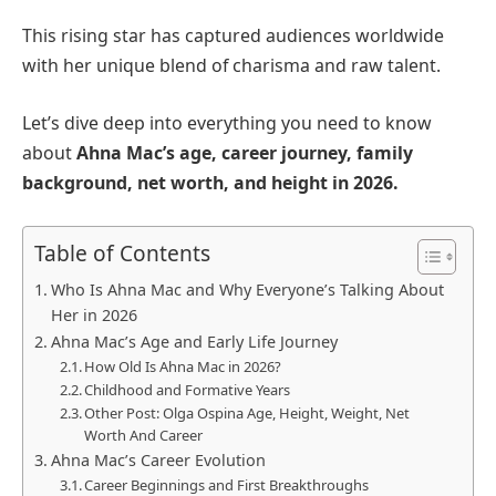
This rising star has captured audiences worldwide
with her unique blend of charisma and raw talent.
Let’s dive deep into everything you need to know
about
Ahna Mac’s age, career journey, family
background, net worth, and height in 2026.
Table of Contents
Who Is Ahna Mac and Why Everyone’s Talking About
Her in 2026
Ahna Mac’s Age and Early Life Journey
How Old Is Ahna Mac in 2026?
Childhood and Formative Years
Other Post: Olga Ospina Age, Height, Weight, Net
Worth And Career
Ahna Mac’s Career Evolution
Career Beginnings and First Breakthroughs