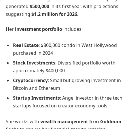
generated
$500,000
in its first year, with projections
suggesting
$1.2 million for 2026.
Her
investment portfolio
includes:
Real Estate
: $800,000 condo in West Hollywood
purchased in 2024
Stock Investments
: Diversified portfolio worth
approximately $400,000
Cryptocurrency
: Small but growing investment in
Bitcoin and Ethereum
Startup Investments
: Angel investor in three tech
startups focused on creator economy tools
She works with
wealth management firm Goldman