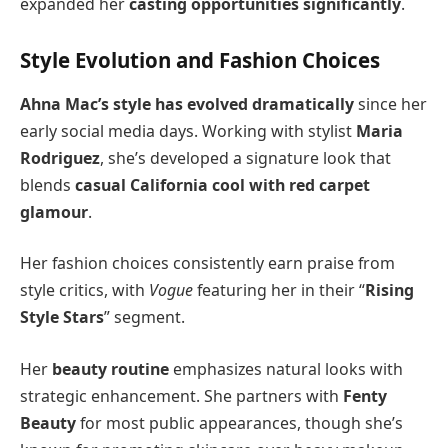
expanded her
casting opportunities significantly
.
Style Evolution and Fashion Choices
Ahna Mac’s style has evolved dramatically
since her
early social media days. Working with stylist
Maria
Rodriguez
, she’s developed a signature look that
blends
casual California cool with red carpet
glamour
.
Her fashion choices consistently earn praise from
style critics, with
Vogue
featuring her in their “
Rising
Style Stars
” segment.
Her
beauty routine
emphasizes natural looks with
strategic enhancement. She partners with
Fenty
Beauty
for most public appearances, though she’s