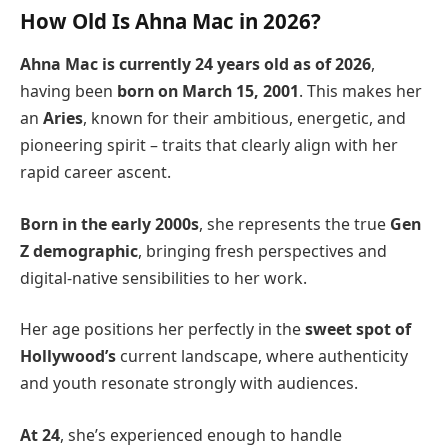
How Old Is Ahna Mac in 2026?
Ahna Mac is currently 24 years old
as of 2026
,
having been
born on March 15, 2001
. This makes her
an
Aries
, known for their ambitious, energetic, and
pioneering spirit – traits that clearly align with her
rapid career ascent.
Born in the early 2000s
, she represents the true
Gen
Z demographic
, bringing fresh perspectives and
digital-native sensibilities to her work.
Her age positions her perfectly in the
sweet spot of
Hollywood’s
current landscape, where authenticity
and youth resonate strongly with audiences.
At 24
, she’s experienced enough to handle