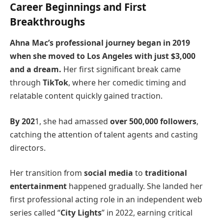
Career Beginnings and First
Breakthroughs
Ahna Mac’s professional journey began in 2019
when she moved to Los Angeles with just $3,000
and a dream.
Her first significant break came
through
TikTok
, where her comedic timing and
relatable content quickly gained traction.
By 202
1, she had amassed
over 500,000 followers
,
catching the attention of talent agents and casting
directors.
Her transition from
social media
to
traditional
entertainment
happened gradually. She landed her
first professional acting role in an independent web
series called “
City Lights
” in 2022, earning critical