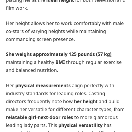
placing her at the
ideal height
for both television and
film work.
Her height allows her to work comfortably with male
co-stars of varying heights while maintaining
commanding screen presence.
She weighs approximately 125 pounds (57 kg)
,
maintaining a healthy
BMI
through regular exercise
and balanced nutrition.
Her
physical measurements
align perfectly with
industry standards for leading roles. Casting
directors frequently note how
her heigh
t and build
make her versatile for different character types, from
relatable girl-next-door roles
to more glamorous
leading lady parts. This
physical versatility
has