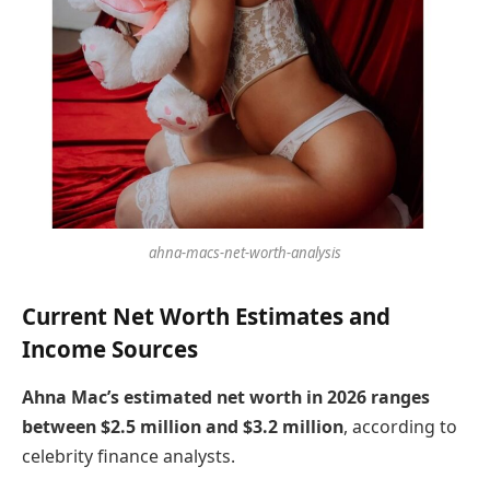
ahna-macs-net-worth-analysis
Current Net Worth Estimates and
Income Sources
Ahna Mac’s estimated net worth in 2026 ranges
between $2.5 million and $3.2 million
, according to
celebrity finance analysts.