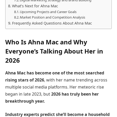
What’s Next for Ahna Mac
Upcoming Projects and Career Goals
Market Position and Competition Analysis
Frequently Asked Questions About Ahna Mac
Who Is Ahna Mac and Why
Everyone’s Talking About Her in
2026
Ahna Mac has become one of the most searched
rising stars of 2026
, with her name trending across
multiple social media platforms. Her meteoric rise
began in late 2023, but
2026 has truly been her
breakthrough year.
Industry experts predict she’ll become a household