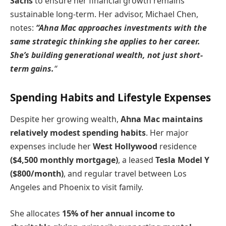
Sachs
to ensure her financial growth remains
sustainable long-term. Her advisor, Michael Chen,
notes:
“Ahna Mac approaches investments with the
same strategic thinking she applies to her career.
She’s building generational wealth, not just short-
term gains.
“
Spending Habits and Lifestyle Expenses
Despite her growing wealth,
Ahna Mac maintains
relatively modest spending habits
. Her major
expenses include her
West Hollywood
residence
($4,500 monthly mortgage)
, a leased
Tesla Model Y
($800/month)
, and regular travel between Los
Angeles and Phoenix to visit family.
She allocates
15% of her annual income to