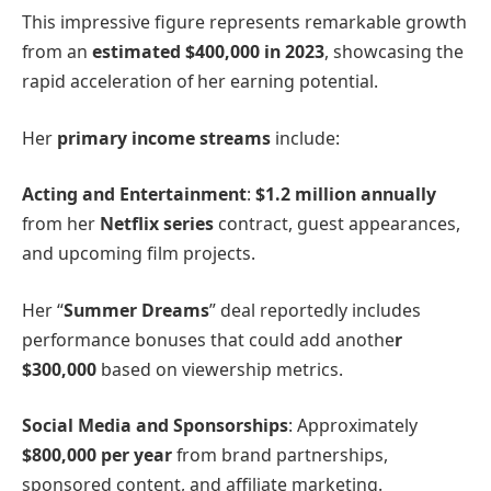
This impressive figure represents remarkable growth
from an
estimated $400,000 in 2023
, showcasing the
rapid acceleration of her earning potential.
Her
primary income streams
include:
Acting and Entertainment
:
$1.2 million annually
from her
Netflix series
contract, guest appearances,
and upcoming film projects.
Her “
Summer Dreams
” deal reportedly includes
performance bonuses that could add anothe
r
$300,000
based on viewership metrics.
Social Media and Sponsorships
: Approximately
$800,000 per year
from brand partnerships,
sponsored content, and affiliate marketing.