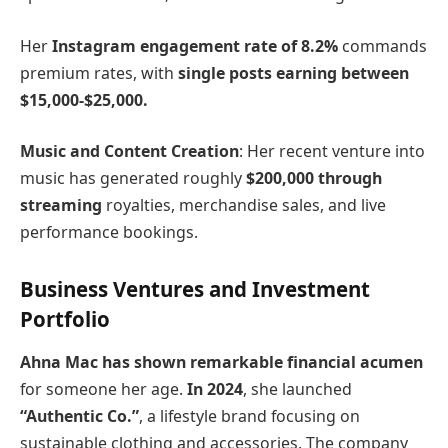
Her
Instagram engagement rate of 8.2%
commands
premium rates, with
single posts earning between
$15,000-$25,000.
Music and Content Creation
: Her recent venture into
music has generated roughly
$200,000 through
streaming
royalties, merchandise sales, and live
performance bookings.
Business Ventures and Investment
Portfolio
Ahna Mac has shown remarkable financial acumen
for someone her age.
In 2024
, she launched
“Authentic Co.”
, a lifestyle brand focusing on
sustainable clothing and accessories. The company