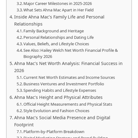
Major Career Milestones in 2025-2026
What Sets Ahna Mac Apart in Her Field
Inside Ahna Mac’s Family Life and Personal
Relationships
Family Background and Heritage
Personal Relationships and Dating Life
Values, Beliefs, and Lifestyle Choices
See Also: Hailey Welch Net Worth Financial Profile &
Biography 2026
Ahna Mac’s Net Worth Analysis: Financial Success in
2026
Current Net Worth Estimates and Income Sources
Business Ventures and Investment Portfolio
Spending Habits and Lifestyle Expenses
Ahna Mac’s Height and Physical Attributes
Official Height Measurements and Physical Stats
Style Evolution and Fashion Choices
Ahna Mac’s Social Media Presence and Digital
Footprint
Platform-by-Platform Breakdown
Digital Marketing Strategy and Brand Building