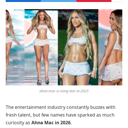
ahna-mac-a-rising-star-in-2025
The entertainment industry constantly buzzes with
fresh talent, but few names have sparked as much
curiosity as
Ahna Mac in 2026
.