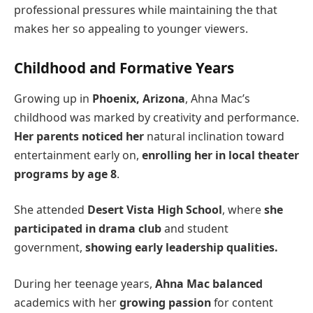
professional pressures while maintaining the that
makes her so appealing to younger viewers.
Childhood and Formative Years
Growing up in
Phoenix, Arizona
, Ahna Mac’s
childhood was marked by creativity and performance.
Her parents noticed her
natural inclination toward
entertainment early on,
enrolling her in local theater
programs by age 8
.
She attended
Desert Vista High School
, where
she
participated in drama club
and student
government,
showing early leadership qualities.
During her teenage years,
Ahna Mac balanced
academics with her
growing passion
for content