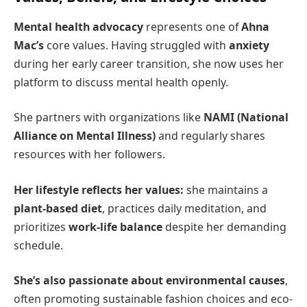
Mental health advocacy
represents one of
Ahna
Mac’s
core values. Having struggled with
anxiety
during her early career transition, she now uses her
platform to discuss mental health openly.
She partners with organizations like
NAMI (National
Alliance on Mental Illness)
and regularly shares
resources with her followers.
Her lifestyle reflects her values:
she maintains a
plant-based diet
, practices daily meditation, and
prioritizes
work-life balance
despite her demanding
schedule.
She’s also passionate about environmental causes
,
often promoting sustainable fashion choices and eco-