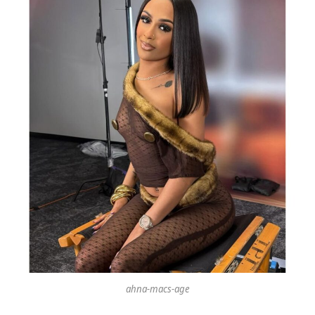
ahna-macs-age