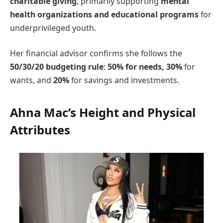
charitable giving
, primarily supporting
mental
health organizations and educational programs
for
underprivileged youth.
Her financial advisor confirms she follows the
50/30/20 budgeting rule
:
50% for needs, 30%
for
wants, and
20%
for savings and investments.
Ahna Mac’s Height and Physical
Attributes