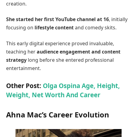
creation.
She started her first YouTube channel at 16
, initially
focusing on
lifestyle content
and comedy skits.
This early digital experience proved invaluable,
teaching her
audience engagement and content
strategy
long before she entered professional
entertainment.
Other Post:
Olga Ospina Age, Height,
Weight, Net Worth And Career
Ahna Mac’s Career Evolution