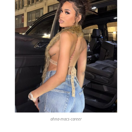
ahna-macs-career