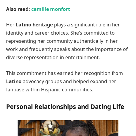
Also read:
camille monfort
Her
Latino heritage
plays a significant role in her
identity and career choices. She’s committed to
representing her community authentically in her
work and frequently speaks about the importance of
diverse representation in entertainment.
This commitment has earned her recognition from
Latino
advocacy groups and helped expand her
fanbase within Hispanic communities.
Personal Relationships and Dating Life