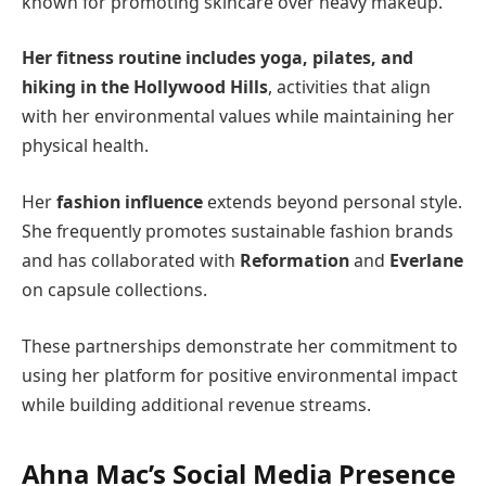
known for promoting skincare over heavy makeup.
Her fitness routine includes yoga, pilates, and
hiking in the Hollywood Hills
, activities that align
with her environmental values while maintaining her
physical health.
Her
fashion influence
extends beyond personal style.
She frequently promotes sustainable fashion brands
and has collaborated with
Reformation
and
Everlane
on capsule collections.
These partnerships demonstrate her commitment to
using her platform for positive environmental impact
while building additional revenue streams.
Ahna Mac’s Social Media Presence