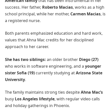
American family
that has been instrumental in her
success. Her father,
Roberto Macias
, works as a high
school principal, while her mother,
Carmen Macias
, is
a registered nurse.
Both parents emphasized education and hard work,
values that Ahna Mac credits for her disciplined
approach to her career.
She has two siblings:
an older brother
Diego (27)
who works in software engineering, and a
younger
sister Sofia (19)
currently studying at
Arizona State
University
.
The family maintains strong ties despite
Ahna Mac’s
busy
Los Angeles lifestyle
, with regular video calls
and holiday gatherings in Phoenix.