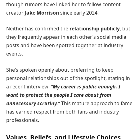
though rumors have linked her to fellow content
creator
Jake Morrison
since early 2024.
Neither has confirmed the
relationship publicly
, but
they frequently appear in each other’s social media
posts and have been spotted together at industry
events.
She’s spoken openly about preferring to keep
personal relationships out of the spotlight, stating in
a recent interview:
“
My career is public enough. I
want to protect the people I care about from
unnecessary scrutiny.
“
This mature approach to fame
has earned respect from both fans and industry
professionals.
Values, Beliefs, and Lifestyle Choices