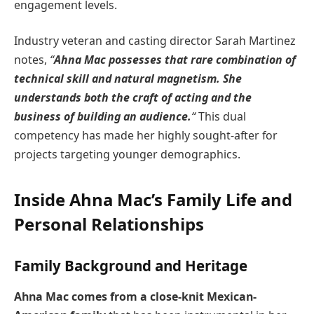
engagement levels.
Industry veteran and casting director Sarah Martinez
notes,
“
Ahna Mac possesses that rare combination of
technical skill and natural magnetism. She
understands both the craft of acting and the
business of building an audience.
“
This dual
competency has made her highly sought-after for
projects targeting younger demographics.
Inside Ahna Mac’s Family Life and
Personal Relationships
Family Background and Heritage
Ahna Mac comes from a close-knit Mexican-