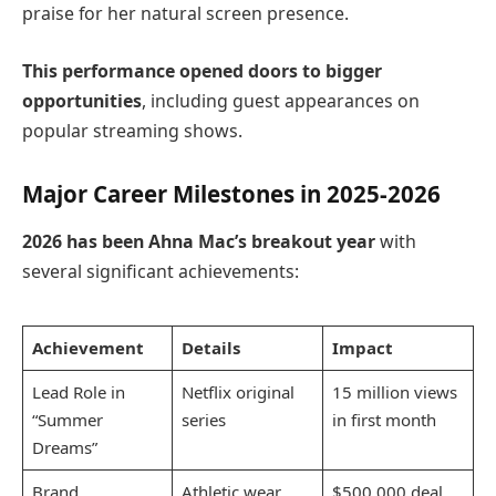
praise for her natural screen presence.
This performance opened doors to bigger
opportunities
, including guest appearances on
popular streaming shows.
Major Career Milestones in 2025-2026
2026 has been Ahna Mac’s breakout year
with
several significant achievements:
Achievement
Details
Impact
Lead Role in
Netflix original
15 million views
“Summer
series
in first month
Dreams”
Brand
Athletic wear
$500,000 deal