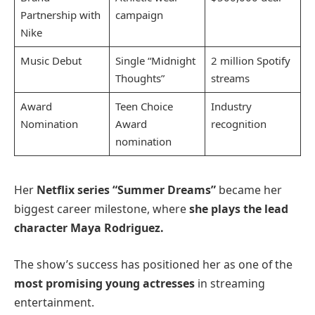
Partnership with
campaign
Nike
Music Debut
Single “Midnight
2 million Spotify
Thoughts”
streams
Award
Teen Choice
Industry
Nomination
Award
recognition
nomination
Her
Netflix series “Summer Dreams”
became her
biggest career milestone, where
she plays the lead
character Maya Rodriguez.
The show’s success has positioned her as one of the
most promising young actresses
in streaming
entertainment.