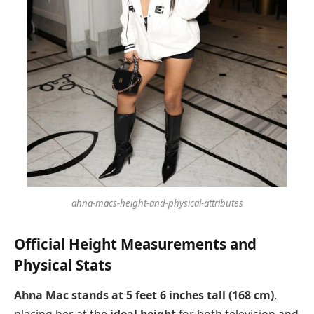
ahna-macs-height-and-physical-attributes
Official Height Measurements and
Physical Stats
Ahna Mac stands at 5 feet 6 inches tall (168 cm)
,