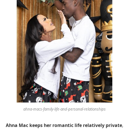
ahna-macs-family-life-and-personal-relationships
Ahna Mac keeps her romantic life relatively private
,