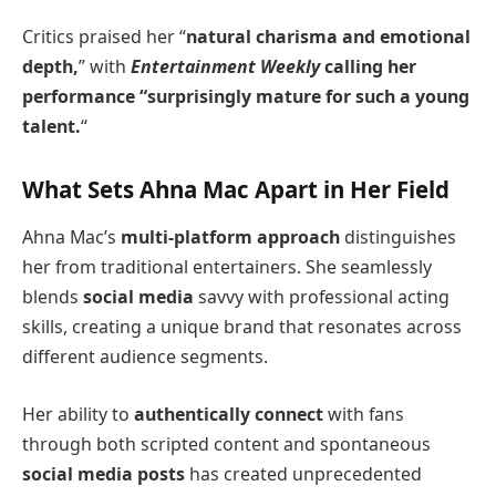
Critics praised her “
natural charisma and emotional
depth,
” with
Entertainment Weekly
calling her
performance “surprisingly mature for such a young
talent.
“
What Sets Ahna Mac Apart in Her Field
Ahna Mac’s
multi-platform approach
distinguishes
her from traditional entertainers. She seamlessly
blends
social media
savvy with professional acting
skills, creating a unique brand that resonates across
different audience segments.
Her ability to
authentically connect
with fans
through both scripted content and spontaneous
social media posts
has created unprecedented