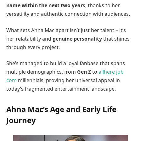
name within the next two years
, thanks to her
versatility and authentic connection with audiences.
What sets Ahna Mac apart isn’t just her talent – it’s
her relatability and
genuine personality
that shines
through every project.
She’s managed to build a loyal fanbase that spans
multiple demographics, from
Gen Z
to
allhere job
com
millennials, proving her universal appeal in
today’s fragmented entertainment landscape.
Ahna Mac’s Age and Early Life
Journey