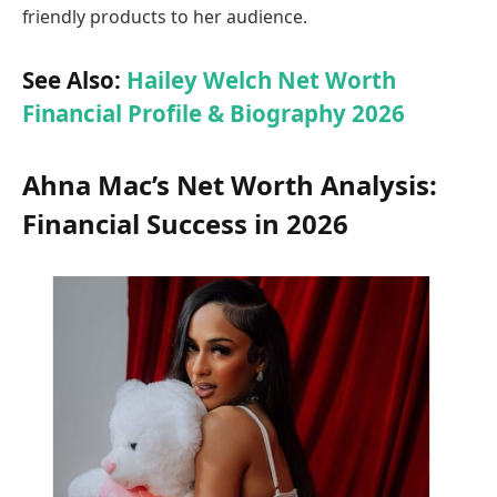
friendly products to her audience.
See Also:
Hailey Welch Net Worth
Financial Profile & Biography 2026
Ahna Mac’s Net Worth Analysis:
Financial Success in 2026