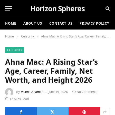
Horizon Spheres
HOME
ABOUT US
CONTACT US
PRIVACY POLICY
Home
Celebrity
Ahna Mac: A Rising Star’s Age, Career, Family, Net Worth, and Height 2026
»
»
CELEBRITY
Ahna Mac: A Rising Star’s
Age, Career, Family, Net
Worth, and Height 2026
By
Munna Ahamed
June 15, 2026
No Comments
12 Mins Read