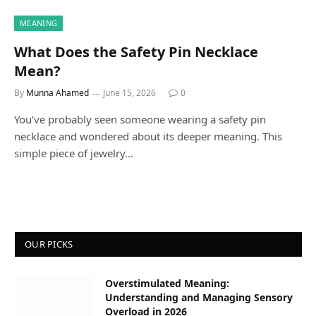
MEANING
What Does the Safety Pin Necklace
Mean?
By
Munna Ahamed
June 15, 2026
0
You’ve probably seen someone wearing a safety pin
necklace and wondered about its deeper meaning. This
simple piece of jewelry…
OUR PICKS
Overstimulated Meaning:
Understanding and Managing Sensory
Overload in 2026