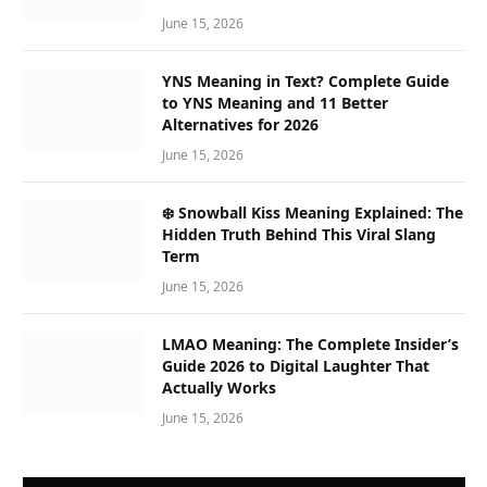
June 15, 2026
YNS Meaning in Text? Complete Guide
to YNS Meaning and 11 Better
Alternatives for 2026
June 15, 2026
❄️ Snowball Kiss Meaning Explained: The
Hidden Truth Behind This Viral Slang
Term
June 15, 2026
LMAO Meaning: The Complete Insider’s
Guide 2026 to Digital Laughter That
Actually Works
June 15, 2026