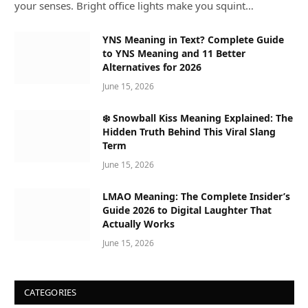
your senses. Bright office lights make you squint…
YNS Meaning in Text? Complete Guide
to YNS Meaning and 11 Better
Alternatives for 2026
June 15, 2026
❄️ Snowball Kiss Meaning Explained: The
Hidden Truth Behind This Viral Slang
Term
June 15, 2026
LMAO Meaning: The Complete Insider’s
Guide 2026 to Digital Laughter That
Actually Works
June 15, 2026
CATEGORIES