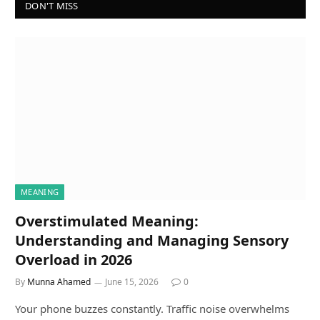
DON'T MISS
MEANING
Overstimulated Meaning:
Understanding and Managing Sensory
Overload in 2026
By
Munna Ahamed
June 15, 2026
0
Your phone buzzes constantly. Traffic noise overwhelms