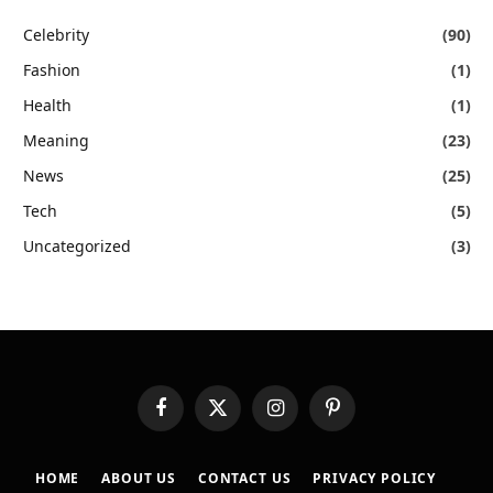
Celebrity
(90)
Fashion
(1)
Health
(1)
Meaning
(23)
News
(25)
Tech
(5)
Uncategorized
(3)
Facebook
X
Instagram
Pinterest
(Twitter)
HOME
ABOUT US
CONTACT US
PRIVACY POLICY