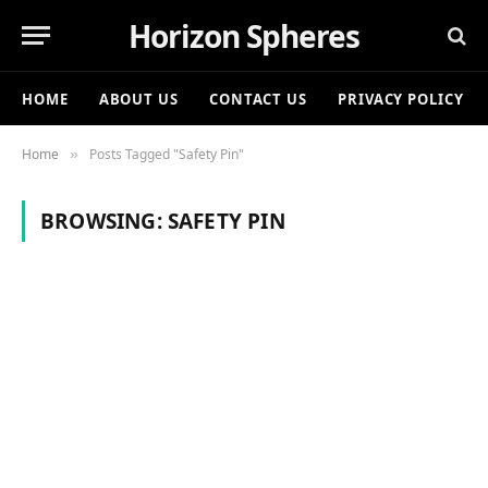
Horizon Spheres
HOME
ABOUT US
CONTACT US
PRIVACY POLICY
Home
Posts Tagged "Safety Pin"
»
BROWSING:
SAFETY PIN