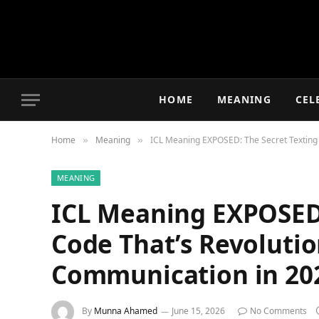
HOME
MEANING
CEL
Home
Meaning
ICL Meaning EXPOSED: The Secret Texting 
»
»
MEANING
ICL Meaning EXPOSED:
Code That’s Revolutio
Communication in 20
By
Munna Ahamed
June 15, 2026
No Comments