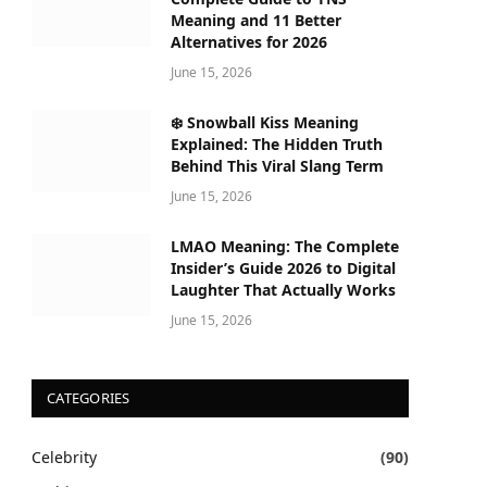
Meaning and 11 Better
Alternatives for 2026
June 15, 2026
❄️ Snowball Kiss Meaning
Explained: The Hidden Truth
Behind This Viral Slang Term
June 15, 2026
LMAO Meaning: The Complete
Insider’s Guide 2026 to Digital
Laughter That Actually Works
June 15, 2026
CATEGORIES
Celebrity
(90)