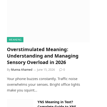
MEANING
Overstimulated Meaning:
Understanding and Managing
Sensory Overload in 2026
By
Munna Ahamed
June 15, 2026
0
Your phone buzzes constantly. Traffic noise
overwhelms your senses. Bright office lights
make you squint…
YNS Meaning in Text?
Complete Guide to YNS