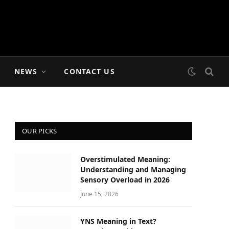
NEWS
CONTACT US
OUR PICKS
Overstimulated Meaning:
Understanding and Managing
Sensory Overload in 2026
June 15, 2026
YNS Meaning in Text?