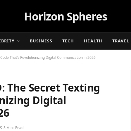
Horizon Spheres
EBRITY
BUSINESS
TECH
HEALTH
TRAVEL
Code That’s Revolutionizing Digital Communication in 2026
 The Secret Texting
nizing Digital
26
8 Mins Read