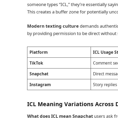
someone types “ICL,” they’re essentially sayi
This creates a buffer zone for potentially un
Modern texting culture
demands authenticit
by providing permission to be direct without 
Platform
ICL Usage S
TikTok
Comment sec
Snapchat
Direct messa
Instagram
Story replies
ICL Meaning Variations Across D
What does ICL mean Snapchat
users ask f