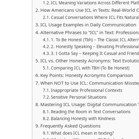
ICL Meaning Variations Across Different Pla
How Americans Use ICL in Texts: Real-World 
Casual Conversations Where ICL Fits Natural
ICL Usage Examples in Daily Communication
Alternative Phrases to “ICL” in Text: Professio
1. To Be Honest (Tbh) – The Classic ICL Alter
2. Honestly Speaking – Elevating Professional
3. I Gotta Say – Keeping It Casual and Friend
ICL vs. Other Honesty Acronyms: Text Evoluti
Comparing ICL with TBH (To Be Honest)
Key Points: Honesty Acronyms Comparison
When NOT to Use ICL: Communication Misste
Inappropriate Professional Contexts
Sensitive Personal Situations
Mastering ICL Usage: Digital Communication 
Reading the Room in Text Conversations
Balancing Honesty with Kindness
Frequently Asked Questions
What does ICL mean in texting?