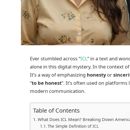
Ever stumbled across “
ICL
” in a text and won
alone in this digital mystery. In the context o
It’s a way of emphasizing
honesty
or
sinceri
“
to be honest
“. It’s often used on platforms 
modern communication.
Table of Contents
What Does ICL Mean? Breaking Down America’
The Simple Definition of ICL