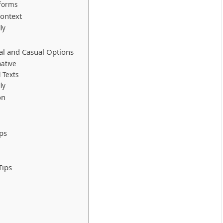
tforms
Context
ly
nal and Casual Options
native
 Texts
ly
on
ps
Tips