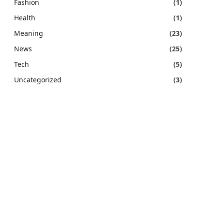
Fashion
(1)
Health
(1)
Meaning
(23)
News
(25)
Tech
(5)
Uncategorized
(3)