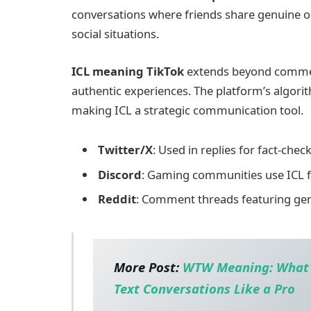
conversations where friends share genuine op
social situations.
ICL meaning TikTok
extends beyond comment
authentic experiences. The platform’s algorit
making ICL a strategic communication tool.
Twitter/X
: Used in replies for fact-che
Discord
: Gaming communities use ICL 
Reddit
: Comment threads featuring gen
More Post:
WTW Meaning: What I
Text Conversations Like a Pro