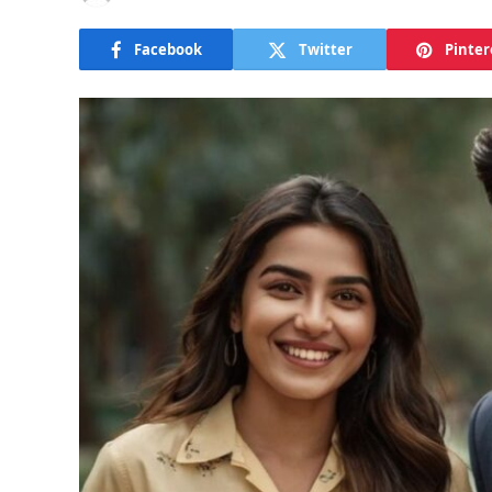
Facebook
Twitter
Pinter