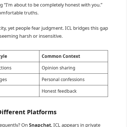
ng “I’m about to be completely honest with you.”
comfortable truths.
y, yet people fear judgment. ICL bridges this gap
seeming harsh or insensitive.
tyle
Common Context
tions
Opinion sharing
ges
Personal confessions
Honest feedback
ifferent Platforms
requently? On
Snapchat
, ICL appears in private