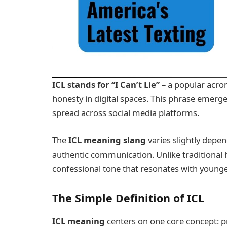
ICL stands for “I Can’t Lie”
– a popular acro
honesty in digital spaces. This phrase emer
spread across social media platforms.
The
ICL meaning slang
varies slightly depen
authentic communication. Unlike traditional 
confessional tone that resonates with youn
The Simple Definition of ICL
ICL meaning
centers on one core concept: p