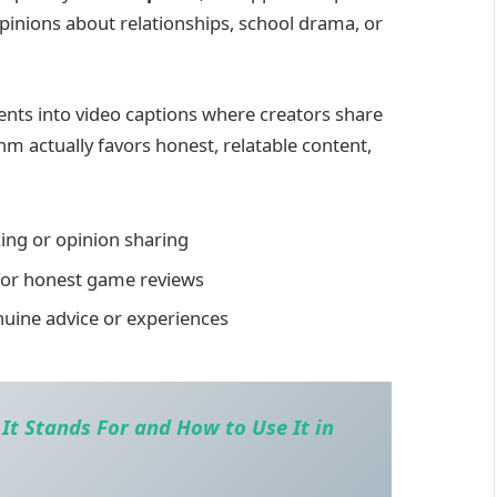
inions about relationships, school drama, or
s into video captions where creators share
hm actually favors honest, relatable content,
cking or opinion sharing
for honest game reviews
uine advice or experiences
t Stands For and How to Use It in