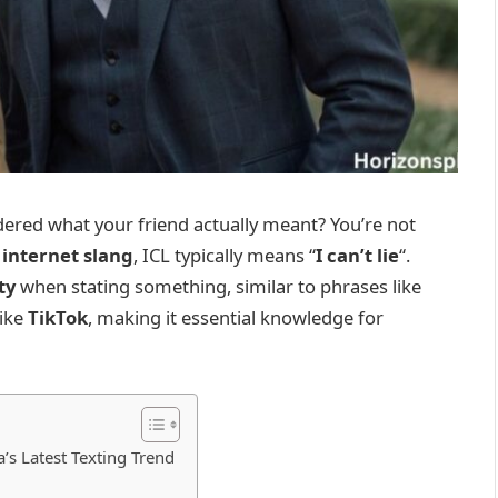
dered what your friend actually meant? You’re not
f
internet slang
, ICL typically means “
I can’t lie
“.
ty
when stating something, similar to phrases like
like
TikTok
, making it essential knowledge for
s Latest Texting Trend