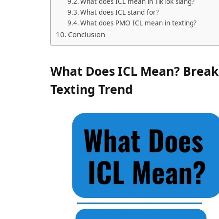
What does ICL mean in TikTok slang?
What does ICL stand for?
What does PMO ICL mean in texting?
Conclusion
What Does ICL Mean? Break
Texting Trend