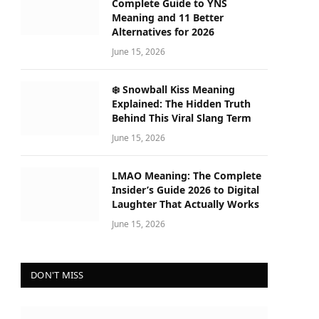
Complete Guide to YNS
Meaning and 11 Better
Alternatives for 2026
June 15, 2026
❄️ Snowball Kiss Meaning
Explained: The Hidden Truth
Behind This Viral Slang Term
June 15, 2026
LMAO Meaning: The Complete
Insider’s Guide 2026 to Digital
Laughter That Actually Works
June 15, 2026
DON'T MISS