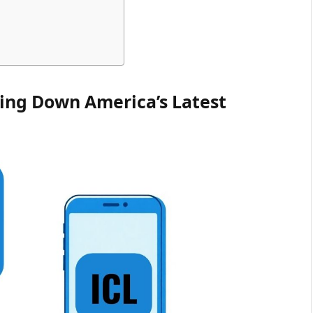
ing Down America’s Latest