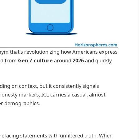
nym that’s revolutionizing how Americans express
ged from
Gen Z culture
around
2026
and quickly
ding on context, but it consistently signals
honesty markers, ICL carries a casual, almost
ger demographics.
refacing statements with unfiltered truth. When