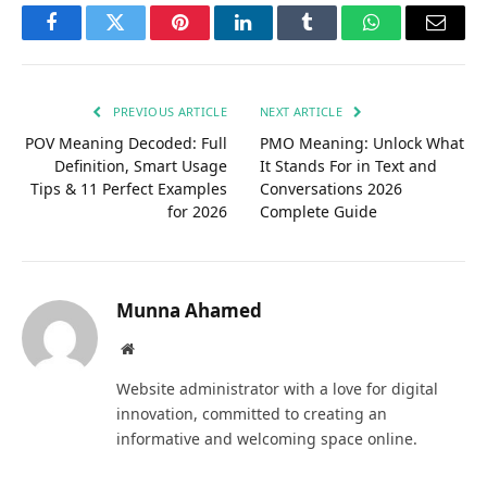
Facebook
Twitter
Pinterest
LinkedIn
Tumblr
WhatsApp
Email
PREVIOUS ARTICLE
NEXT ARTICLE
POV Meaning Decoded: Full
PMO Meaning: Unlock What
Definition, Smart Usage
It Stands For in Text and
Tips & 11 Perfect Examples
Conversations 2026
for 2026
Complete Guide
Munna Ahamed
Website
Website administrator with a love for digital
innovation, committed to creating an
informative and welcoming space online.