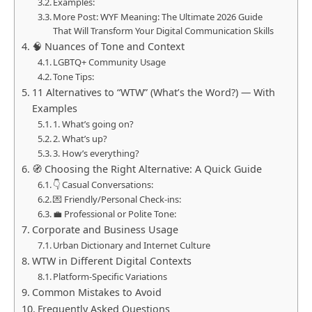
Examples:
More Post: WYF Meaning: The Ultimate 2026 Guide
That Will Transform Your Digital Communication Skills
🧠 Nuances of Tone and Context
LGBTQ+ Community Usage
Tone Tips:
11 Alternatives to “WTW” (What’s the Word?) — With
Examples
1. What’s going on?
2. What’s up?
3. How’s everything?
🧭 Choosing the Right Alternative: A Quick Guide
👇 Casual Conversations:
💌 Friendly/Personal Check-ins:
💼 Professional or Polite Tone:
Corporate and Business Usage
Urban Dictionary and Internet Culture
WTW in Different Digital Contexts
Platform-Specific Variations
Common Mistakes to Avoid
Frequently Asked Questions