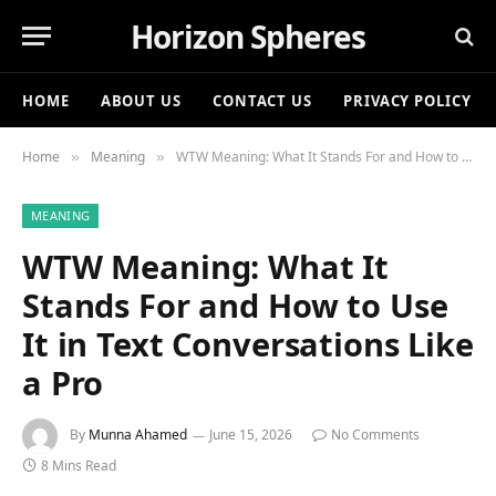
Horizon Spheres
HOME
ABOUT US
CONTACT US
PRIVACY POLICY
Home
Meaning
WTW Meaning: What It Stands For and How to Use It in Text Conversations Like a Pro
»
»
MEANING
WTW Meaning: What It
Stands For and How to Use
It in Text Conversations Like
a Pro
By
Munna Ahamed
June 15, 2026
No Comments
8 Mins Read