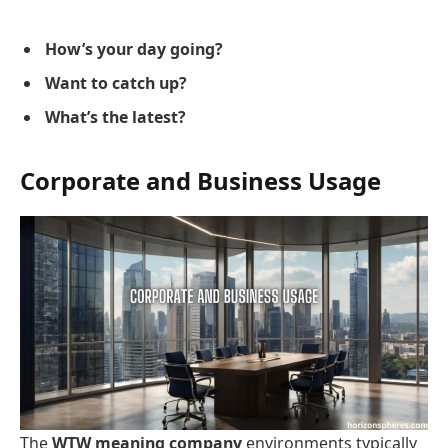
How’s your day going?
Want to catch up?
What’s the latest?
Corporate and Business Usage
The
WTW meaning company
environments typically