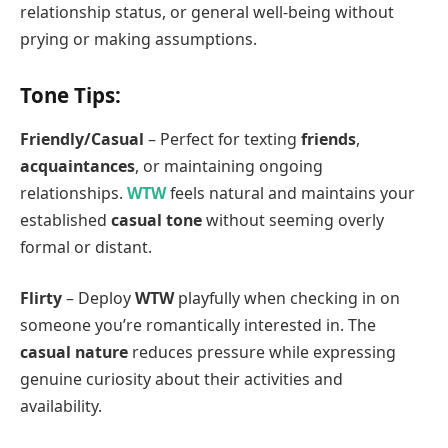
relationship status, or general well-being without
prying or making assumptions.
Tone Tips:
Friendly/Casual
– Perfect for texting
friends
,
acquaintances
, or maintaining ongoing
relationships.
WTW
feels natural and maintains your
established
casual tone
without seeming overly
formal or distant.
Flirty
– Deploy
WTW
playfully when checking in on
someone you’re romantically interested in. The
casual nature
reduces pressure while expressing
genuine curiosity about their activities and
availability.