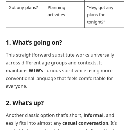
Got any plans?
Planning
“Hey, got any
activities
plans for
tonight?”
1. What’s going on?
This straightforward substitute works universally
across different age groups and contexts. It
maintains
WTW’s
curious spirit while using more
conventional language that feels comfortable for
everyone.
2. What’s up?
Another classic option that’s short,
informal
, and
easily fits into almost any
casual conversation
. It’s