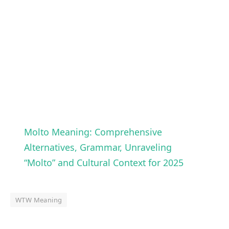
Molto Meaning: Comprehensive
Alternatives, Grammar, Unraveling
“Molto” and Cultural Context for 2025
WTW Meaning