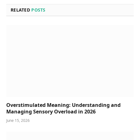
RELATED
POSTS
Overstimulated Meaning: Understanding and
Managing Sensory Overload in 2026
June 15, 2026