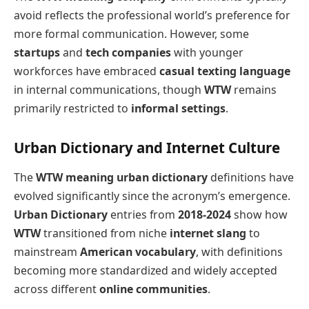
avoid reflects the professional world’s preference for
more formal communication. However, some
startups
and
tech companies
with younger
workforces have embraced
casual texting language
in internal communications, though
WTW
remains
primarily restricted to
informal settings
.
Urban Dictionary and Internet Culture
The
WTW meaning urban dictionary
definitions have
evolved significantly since the acronym’s emergence.
Urban Dictionary
entries from
2018-2024
show how
WTW
transitioned from niche
internet slang
to
mainstream
American vocabulary
, with definitions
becoming more standardized and widely accepted
across different
online communities
.