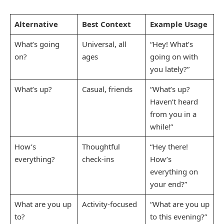
Alternative
Best Context
Example Usage
What’s going
Universal, all
“Hey! What’s
on?
ages
going on with
you lately?”
What’s up?
Casual, friends
“What’s up?
Haven’t heard
from you in a
while!”
How’s
Thoughtful
“Hey there!
everything?
check-ins
How’s
everything on
your end?”
What are you up
Activity-focused
“What are you up
to?
to this evening?”