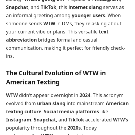
Snapchat
, and
TikTok
, this
internet slang
serves as
an informal greeting among
younger users
. When
someone sends
WTW
in DMs, they’re asking about
your current vibe or plans. This versatile
text
abbreviation
bridges formal and casual
communication, making it perfect for friendly check-
ins.
The Cultural Evolution of WTW in
American Texting
WTW
didn’t appear overnight in
2024
. This acronym
evolved from
urban slang
into mainstream
American
texting culture
.
Social media platforms
like
Instagram
,
Snapchat
, and
TikTok
accelerated
WTW’s
popularity throughout the
2020s
. Today,