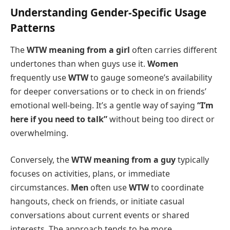
Understanding Gender-Specific Usage
Patterns
The
WTW meaning from a girl
often carries different
undertones than when guys use it.
Women
frequently use
WTW
to gauge someone’s availability
for deeper conversations or to check in on friends’
emotional well-being. It’s a gentle way of saying
“I’m
here if you need to talk”
without being too direct or
overwhelming.
Conversely, the
WTW meaning from a guy
typically
focuses on activities, plans, or immediate
circumstances.
Men
often use
WTW
to coordinate
hangouts, check on friends, or initiate casual
conversations about current events or shared
interests. The approach tends to be more