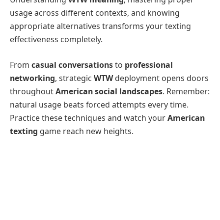
usage across different contexts, and knowing
appropriate alternatives transforms your texting
effectiveness completely.
From
casual conversations
to
professional
networking
, strategic
WTW
deployment opens doors
throughout
American social landscapes
. Remember:
natural usage beats forced attempts every time.
Practice these techniques and watch your
American
texting
game reach new heights.