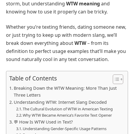
storm, but understanding
WTW meaning
and
knowing how to use it properly can be tricky.
Whether you’re texting friends, dating someone new,
or just trying to keep up with modern slang, we’ll
break down everything about
WTW
– from its
definition to perfect usage examples that’ll make you
sound naturally cool in any text conversation.
Table of Contents
Breaking Down the WTW Meaning: More Than Just
Three Letters
Understanding WTW: Internet Slang Decoded
The Cultural Evolution of WTW in American Texting
Why WTW Became America’s Favorite Text Opener
💬 How Is WTW Used in Text?
Understanding Gender-Specific Usage Patterns