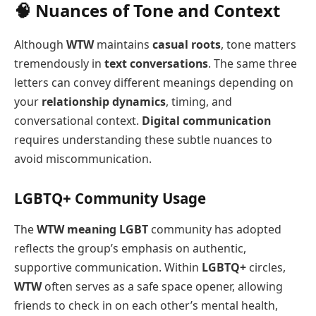
🧠 Nuances of Tone and Context
Although
WTW
maintains
casual roots
, tone matters
tremendously in
text conversations
. The same three
letters can convey different meanings depending on
your
relationship dynamics
, timing, and
conversational context.
Digital communication
requires understanding these subtle nuances to
avoid miscommunication.
LGBTQ+ Community Usage
The
WTW meaning LGBT
community has adopted
reflects the group’s emphasis on authentic,
supportive communication. Within
LGBTQ+
circles,
WTW
often serves as a safe space opener, allowing
friends to check in on each other’s mental health,