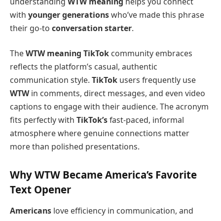
understanding
WTW meaning
helps you connect
with
younger generations
who’ve made this phrase
their go-to
conversation starter
.
The
WTW meaning TikTok
community embraces
reflects the platform’s casual, authentic
communication style.
TikTok
users frequently use
WTW
in comments, direct messages, and even video
captions to engage with their audience. The acronym
fits perfectly with
TikTok’s
fast-paced, informal
atmosphere where genuine connections matter
more than polished presentations.
Why WTW Became America’s Favorite
Text Opener
Americans
love efficiency in communication, and