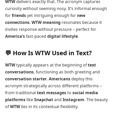
WTW
delivers exactly that. The acronym captures
curiosity without seeming nosy. It’s informal enough
for
friends
yet intriguing enough for
new
connections
.
WTW meaning
resonates because it
invites response without pressure – perfect for
America’s
fast-paced
digital lifestyle
.
💬 How Is WTW Used in Text?
WTW
typically appears at the beginning of
text
conversations
, functioning as both greeting and
conversation starter
.
Americans
deploy this
acronym strategically across different platforms –
from traditional
text messages
to
social media
platforms
like
Snapchat
and
Instagram
. The beauty
of
WTW
lies in its contextual flexibility.