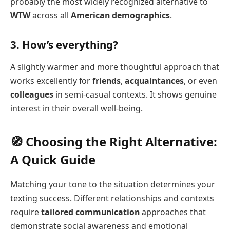
probably the most widely recognized alternative to
WTW
across all
American demographics
.
3. How’s everything?
A slightly warmer and more thoughtful approach that
works excellently for
friends
,
acquaintances
, or even
colleagues
in semi-casual contexts. It shows genuine
interest in their overall well-being.
🧭 Choosing the Right Alternative:
A Quick Guide
Matching your tone to the situation determines your
texting success. Different relationships and contexts
require
tailored communication
approaches that
demonstrate social awareness and emotional