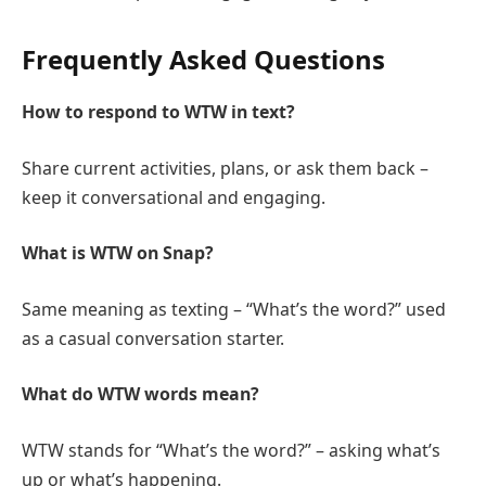
Frequently Asked Questions
How to respond to WTW in text?
Share current activities, plans, or ask them back –
keep it conversational and engaging.
What is WTW on Snap?
Same meaning as texting – “What’s the word?” used
as a casual conversation starter.
What do WTW words mean?
WTW stands for “What’s the word?” – asking what’s
up or what’s happening.