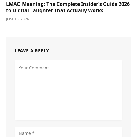
LMAO Meaning: The Complete Insider’s Guide 2026
to Digital Laughter That Actually Works
June 15, 2026
LEAVE A REPLY