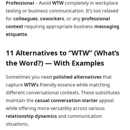
Professional
– Avoid
WTW
completely in workplace
texting or business communication. It’s too relaxed
for
colleagues
,
coworkers
, or any
professional
context
requiring appropriate business
messaging
etiquette
.
11 Alternatives to “WTW” (What’s
the Word?) — With Examples
Sometimes you need
polished alternatives
that
capture
WTW’s
friendly essence while matching
different conversational contexts. These substitutes
maintain the
casual conversation starter
appeal
while offering more versatility across various
relationship dynamics
and communication
situations.