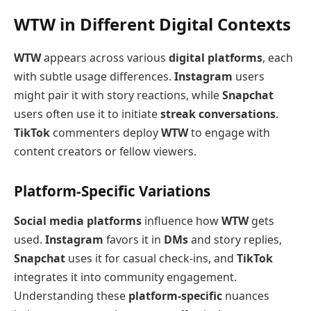
WTW in Different Digital Contexts
WTW
appears across various
digital platforms
, each
with subtle usage differences.
Instagram
users
might pair it with story reactions, while
Snapchat
users often use it to initiate
streak conversations
.
TikTok
commenters deploy
WTW
to engage with
content creators or fellow viewers.
Platform-Specific Variations
Social media platforms
influence how
WTW
gets
used.
Instagram
favors it in
DMs
and story replies,
Snapchat
uses it for casual check-ins, and
TikTok
integrates it into community engagement.
Understanding these
platform-specific
nuances