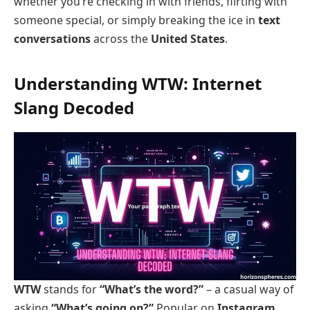
whether you’re checking in with friends, flirting with
someone special, or simply breaking the ice in
text
conversations
across the
United States
.
Understanding WTW: Internet
Slang Decoded
WTW
stands for
“What’s the word?”
– a casual way of
asking
“What’s going on?”
Popular on
Instagram
,