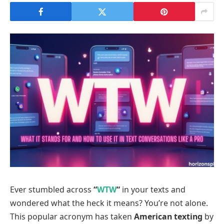
Ever stumbled across
“
WTW
“
in your texts and
wondered what the heck it means? You’re not alone.
This popular acronym has taken
American texting
by