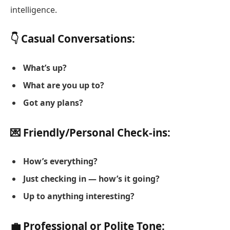
intelligence.
👇 Casual Conversations:
What’s up?
What are you up to?
Got any plans?
💌 Friendly/Personal Check-ins:
How’s everything?
Just checking in — how’s it going?
Up to anything interesting?
💼 Professional or Polite Tone: