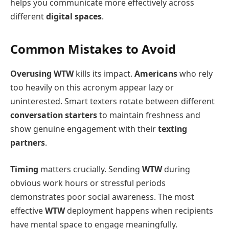
helps you communicate more effectively across
different
digital spaces
.
Common Mistakes to Avoid
Overusing WTW
kills its impact.
Americans
who rely
too heavily on this acronym appear lazy or
uninterested. Smart texters rotate between different
conversation starters
to maintain freshness and
show genuine engagement with their
texting
partners
.
Timing
matters crucially. Sending
WTW
during
obvious work hours or stressful periods
demonstrates poor social awareness. The most
effective
WTW
deployment happens when recipients
have mental space to engage meaningfully.