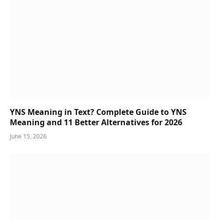
YNS Meaning in Text? Complete Guide to YNS
Meaning and 11 Better Alternatives for 2026
June 15, 2026