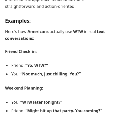
straightforward and action-oriented.
Examples:
Here’s how
Americans
actually use
WTW
in real
text
conversations
:
Friend Check-in:
Friend:
“Yo, WTW?”
You:
“Not much, just chilling. You?”
Weekend Planning:
You:
“WTW later tonight?”
Friend:
“Might hit up that party. You coming?”