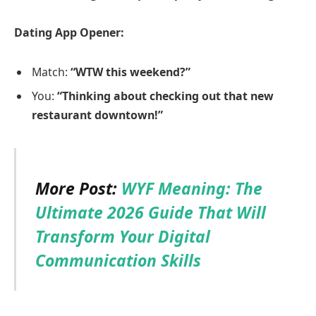
Dating App Opener:
Match:
“WTW this weekend?”
You:
“Thinking about checking out that new
restaurant downtown!”
More Post:
WYF Meaning: The
Ultimate 2026 Guide That Will
Transform Your Digital
Communication Skills