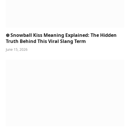
❄️ Snowball Kiss Meaning Explained: The Hidden
Truth Behind This Viral Slang Term
June 15, 2026