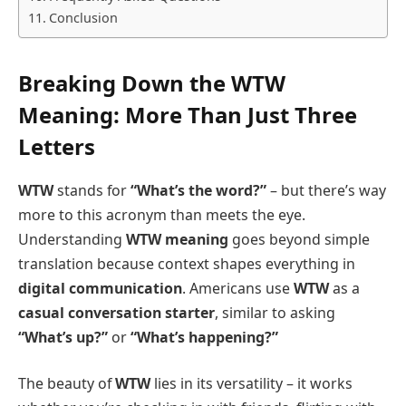
Conclusion
Breaking Down the WTW
Meaning: More Than Just Three
Letters
WTW
stands for
“What’s the word?”
– but there’s way
more to this acronym than meets the eye.
Understanding
WTW meaning
goes beyond simple
translation because context shapes everything in
digital communication
. Americans use
WTW
as a
casual conversation starter
, similar to asking
“What’s up?”
or
“What’s happening?”
The beauty of
WTW
lies in its versatility – it works