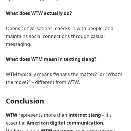
What does WTW actually do?
Opens conversations, checks in with people, and
maintains social connections through casual
messaging.
What does WTM mean in texting slang?
WTM typically means “What’s the matter?” or “What’s
the move?” – different from WTW.
Conclusion
WTW
represents more than
internet slang
– it’s
essential
American digital communication
.
Understanding
WTW meaning
, mastering proper