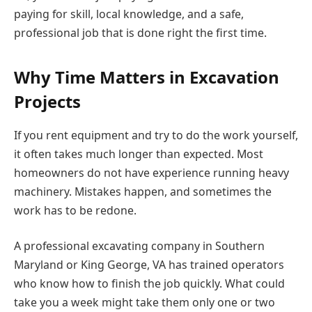
paying for skill, local knowledge, and a safe,
professional job that is done right the first time.
Why Time Matters in Excavation
Projects
If you rent equipment and try to do the work yourself,
it often takes much longer than expected. Most
homeowners do not have experience running heavy
machinery. Mistakes happen, and sometimes the
work has to be redone.
A professional excavating company in Southern
Maryland or King George, VA has trained operators
who know how to finish the job quickly. What could
take you a week might take them only one or two