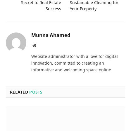
Secret to Real Estate
Sustainable Cleaning for
Success
Your Property
Munna Ahamed
Website
Website administrator with a love for digital
innovation, committed to creating an
informative and welcoming space online.
RELATED
POSTS