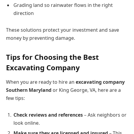
Grading land so rainwater flows in the right
direction
These solutions protect your investment and save
money by preventing damage.
Tips for Choosing the Best
Excavating Company
When you are ready to hire an
excavating company
Southern Maryland
or King George, VA, here are a
few tips:
Check reviews and references
– Ask neighbors or
look online.
Make sure they are licensed and insured
– This