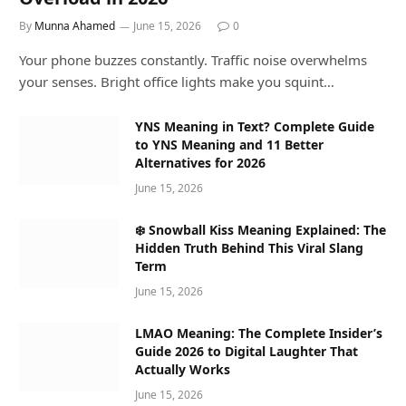
By
Munna Ahamed
June 15, 2026
0
Your phone buzzes constantly. Traffic noise overwhelms
your senses. Bright office lights make you squint…
YNS Meaning in Text? Complete Guide
to YNS Meaning and 11 Better
Alternatives for 2026
June 15, 2026
❄️ Snowball Kiss Meaning Explained: The
Hidden Truth Behind This Viral Slang
Term
June 15, 2026
LMAO Meaning: The Complete Insider’s
Guide 2026 to Digital Laughter That
Actually Works
June 15, 2026