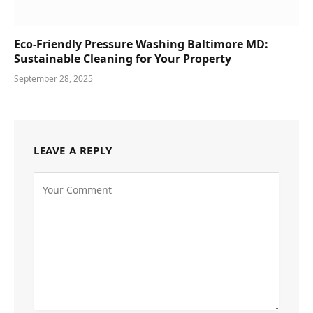
Eco-Friendly Pressure Washing Baltimore MD:
Sustainable Cleaning for Your Property
September 28, 2025
LEAVE A REPLY