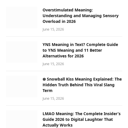
Overstimulated Meaning:
Understanding and Managing Sensory
Overload in 2026
June 15, 2026
YNS Meaning in Text? Complete Guide
to YNS Meaning and 11 Better
Alternatives for 2026
June 15, 2026
❄️ Snowball Kiss Meaning Explained: The
Hidden Truth Behind This Viral Slang
Term
June 15, 2026
LMAO Meaning: The Complete Insider’s
Guide 2026 to Digital Laughter That
Actually Works