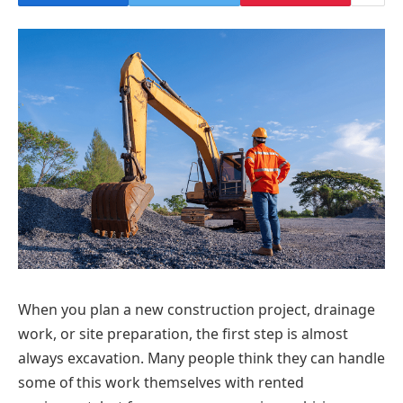
When you plan a new construction project, drainage
work, or site preparation, the first step is almost
always excavation. Many people think they can handle
some of this work themselves with rented