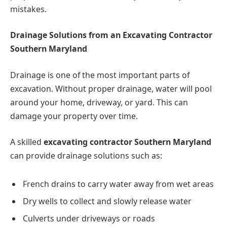
mistakes.
Drainage Solutions from an Excavating Contractor
Southern Maryland
Drainage is one of the most important parts of
excavation. Without proper drainage, water will pool
around your home, driveway, or yard. This can
damage your property over time.
A skilled
excavating contractor Southern Maryland
can provide drainage solutions such as:
French drains to carry water away from wet areas
Dry wells to collect and slowly release water
Culverts under driveways or roads