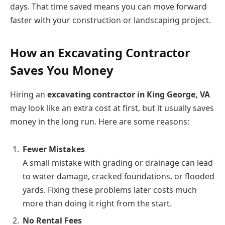
days. That time saved means you can move forward
faster with your construction or landscaping project.
How an Excavating Contractor
Saves You Money
Hiring an
excavating contractor in King George, VA
may look like an extra cost at first, but it usually saves
money in the long run. Here are some reasons:
Fewer Mistakes
A small mistake with grading or drainage can lead
to water damage, cracked foundations, or flooded
yards. Fixing these problems later costs much
more than doing it right from the start.
No Rental Fees