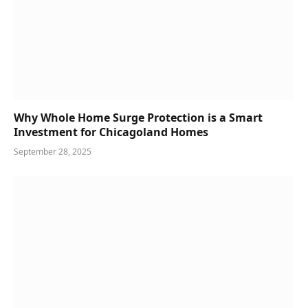
Why Whole Home Surge Protection is a Smart
Investment for Chicagoland Homes
September 28, 2025