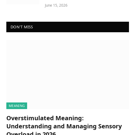
June 15, 2026
DON'T MISS
MEANING
Overstimulated Meaning:
Understanding and Managing Sensory
Overload in 2026