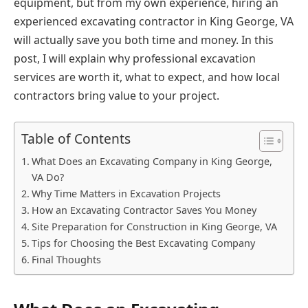
equipment, but from my own experience, hiring an
experienced excavating contractor in King George, VA
will actually save you both time and money. In this
post, I will explain why professional excavation
services are worth it, what to expect, and how local
contractors bring value to your project.
Table of Contents
What Does an Excavating Company in King George,
VA Do?
Why Time Matters in Excavation Projects
How an Excavating Contractor Saves You Money
Site Preparation for Construction in King George, VA
Tips for Choosing the Best Excavating Company
Final Thoughts