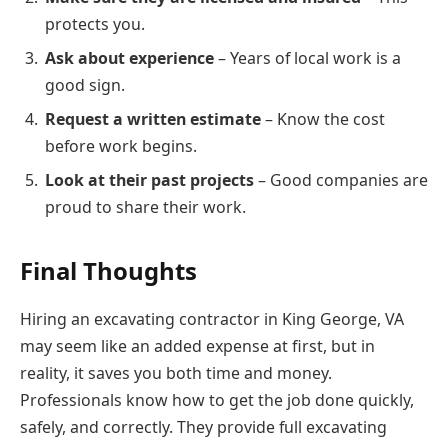
protects you.
Ask about experience
– Years of local work is a
good sign.
Request a written estimate
– Know the cost
before work begins.
Look at their past projects
– Good companies are
proud to share their work.
Final Thoughts
Hiring an excavating contractor in King George, VA
may seem like an added expense at first, but in
reality, it saves you both time and money.
Professionals know how to get the job done quickly,
safely, and correctly. They provide full excavating