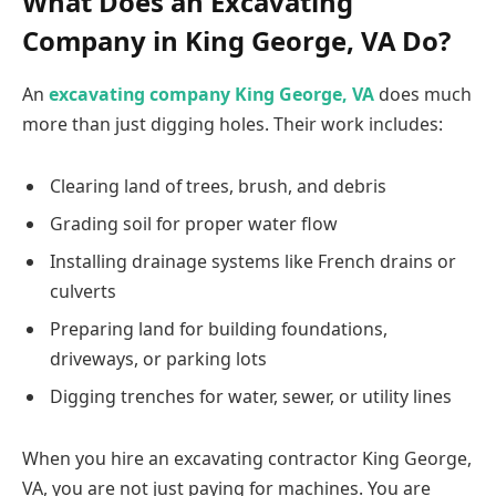
What Does an Excavating
Company in King George, VA Do?
An
excavating company King George, VA
does much
more than just digging holes. Their work includes:
Clearing land of trees, brush, and debris
Grading soil for proper water flow
Installing drainage systems like French drains or
culverts
Preparing land for building foundations,
driveways, or parking lots
Digging trenches for water, sewer, or utility lines
When you hire an excavating contractor King George,
VA, you are not just paying for machines. You are