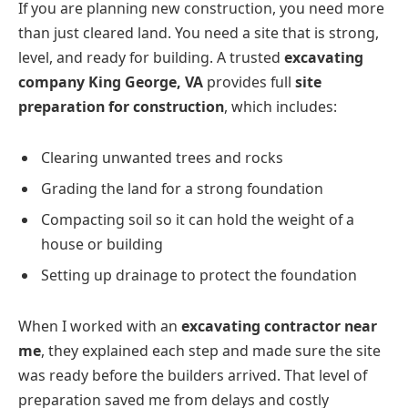
If you are planning new construction, you need more
than just cleared land. You need a site that is strong,
level, and ready for building. A trusted
excavating
company King George, VA
provides full
site
preparation for construction
, which includes:
Clearing unwanted trees and rocks
Grading the land for a strong foundation
Compacting soil so it can hold the weight of a
house or building
Setting up drainage to protect the foundation
When I worked with an
excavating contractor near
me
, they explained each step and made sure the site
was ready before the builders arrived. That level of
preparation saved me from delays and costly