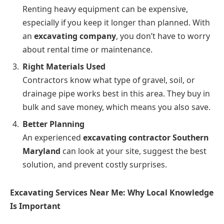
Renting heavy equipment can be expensive,
especially if you keep it longer than planned. With
an
excavating company
, you don’t have to worry
about rental time or maintenance.
Right Materials Used
Contractors know what type of gravel, soil, or
drainage pipe works best in this area. They buy in
bulk and save money, which means you also save.
Better Planning
An experienced
excavating contractor Southern
Maryland
can look at your site, suggest the best
solution, and prevent costly surprises.
Excavating Services Near Me: Why Local Knowledge
Is Important