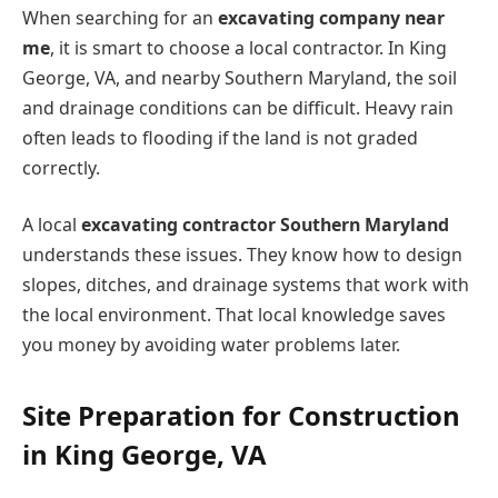
When searching for an
excavating company near
me
, it is smart to choose a local contractor. In King
George, VA, and nearby Southern Maryland, the soil
and drainage conditions can be difficult. Heavy rain
often leads to flooding if the land is not graded
correctly.
A local
excavating contractor Southern Maryland
understands these issues. They know how to design
slopes, ditches, and drainage systems that work with
the local environment. That local knowledge saves
you money by avoiding water problems later.
Site Preparation for Construction
in King George, VA