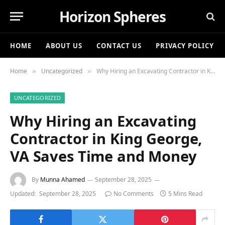
Horizon Spheres
HOME
ABOUT US
CONTACT US
PRIVACY POLICY
Home
Uncategorized
Why Hiring an Excavating Contractor in King George, VA Saves Time and Money
»
»
UNCATEGORIZED
Why Hiring an Excavating
Contractor in King George,
VA Saves Time and Money
By
Munna Ahamed
September 28, 2025
Updated:
September 28, 2025
No Comments
5 Mins Read