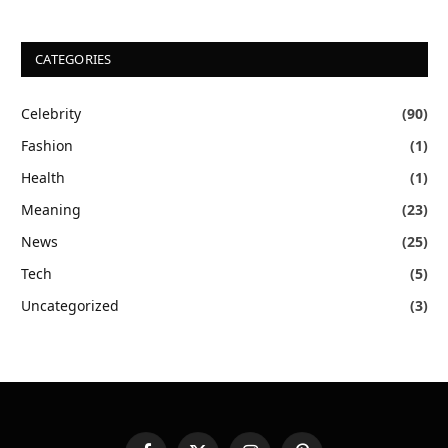
CATEGORIES
Celebrity
(90)
Fashion
(1)
Health
(1)
Meaning
(23)
News
(25)
Tech
(5)
Uncategorized
(3)