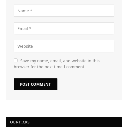
Save my name, email, and website in this
browser for the next time I comment.
OUR PICKS