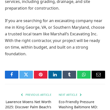
services, including grading, drainage, and site
preparation for construction.
If you are searching for an excavating company near
me in King George, VA, or Southern Maryland, choose
a trusted local team like Marshall’s Excavating Inc.
With the right contractor, your project will be ready
on time, within budget, and built on a strong
foundation.
Facebook
Twitter
Pinterest
LinkedIn
Tumblr
WhatsApp
Email
PREVIOUS ARTICLE
NEXT ARTICLE
Lawrence Moens Net Worth
Eco-Friendly Pressure
2025: Discover Palm Beach’s
Washing Baltimore MD: