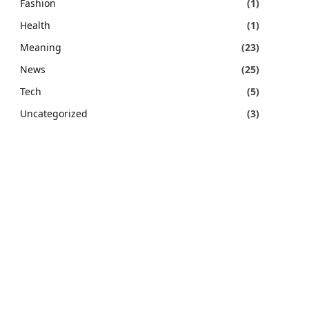
Fashion
(1)
Health
(1)
Meaning
(23)
News
(25)
Tech
(5)
Uncategorized
(3)