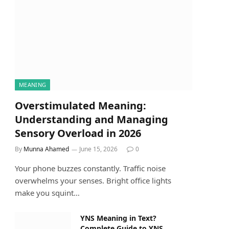
MEANING
Overstimulated Meaning:
Understanding and Managing
Sensory Overload in 2026
By
Munna Ahamed
June 15, 2026
0
Your phone buzzes constantly. Traffic noise
overwhelms your senses. Bright office lights
make you squint…
YNS Meaning in Text?
Complete Guide to YNS