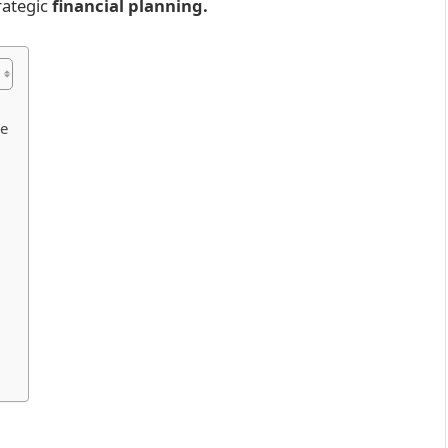
ategic
financial planning.
me