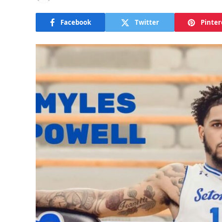
Facebook
Twitter
Pinter