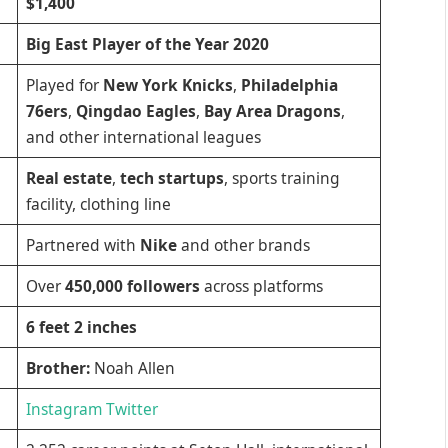
$1,400
Big East Player of the Year 2020
Played for
New York Knicks
,
Philadelphia
76ers
,
Qingdao Eagles
,
Bay Area Dragons
,
and other international leagues
Real estate
,
tech startups
, sports training
facility, clothing line
Partnered with
Nike
and other brands
Over
450,000 followers
across platforms
6 feet 2 inches
Brother:
Noah Allen
Instagram
Twitter