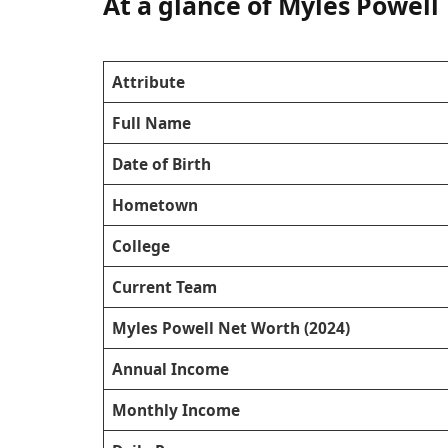
At a glance of Myles Powell
Attribute
Full Name
Date of Birth
Hometown
College
Current Team
Myles Powell Net Worth (2024)
Annual Income
Monthly Income