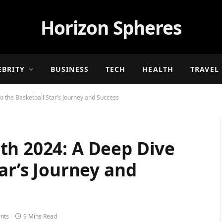
Horizon Spheres
EBRITY
BUSINESS
TECH
HEALTH
TRAVEL
o the Basketball Star’s Journey and Success
th 2024: A Deep Dive
tar’s Journey and
nts
9 Mins Read