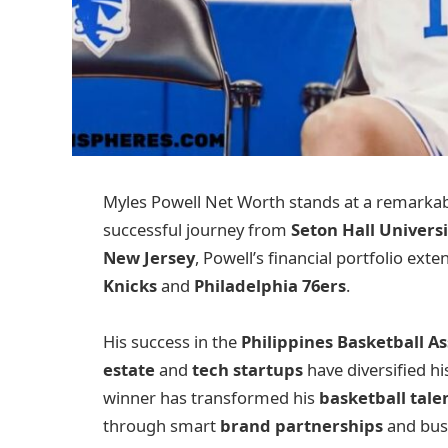
Myles Powell Net Worth stands at a remarka
successful journey from
Seton Hall Universi
New Jersey
, Powell’s financial portfolio ext
Knicks
and
Philadelphia 76ers
.
His success in the
Philippines Basketball As
estate
and
tech startups
have diversified hi
winner has transformed his
basketball tale
through smart
brand partnerships
and busi