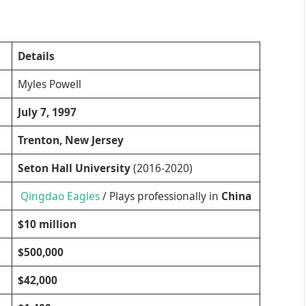
Details
Myles Powell
July 7, 1997
Trenton, New Jersey
Seton Hall University
(2016-2020)
Qingdao Eagles
/ Plays professionally in
China
$10 million
$500,000
$42,000