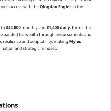
und success with the
Qingdao Eagles
in the
 to
$42,000
monthly and
$1,400 daily,
forms the
has expanded his wealth through endorsements and
s resilience and adaptability, making
Myles
ination and strategic mindset.
ations