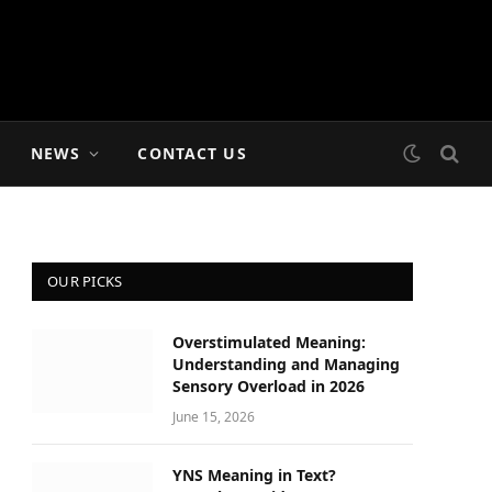
NEWS
CONTACT US
OUR PICKS
Overstimulated Meaning:
Understanding and Managing
Sensory Overload in 2026
June 15, 2026
YNS Meaning in Text?