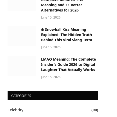
Meaning and 11 Better
Alternatives for 2026
June 15, 2026
❄️ Snowball Kiss Meaning
Explained: The Hidden Truth
Behind This Viral Slang Term
June 15, 2026
LMAO Meaning: The Complete
Insider’s Guide 2026 to Digital
Laughter That Actually Works
June 15, 2026
CATEGORIES
Celebrity
(90)