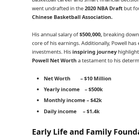
went undrafted in the
2020 NBA Draft
but fo
Chinese Basketball Association.
His annual salary of
$500,000,
breaking down
core of his earnings. Additionally, Powell 
investments. His
inspiring journey
highlight
Powell Net Worth
a testament to his determ
Net Worth – $10 Million
Yearly income – $500k
Monthly income – $42k
Daily income – $1.4k
Early Life and Family Found