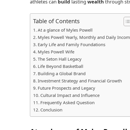
athletes can
build
lasting
wealth
through str
Table of Contents
At a glance of Myles Powell
Myles Powell Yearly, Monthly and Daily Inco
Early Life and Family Foundations
Myles Powell Wife
The Seton Hall Legacy
Life Beyond Basketball
Building a Global Brand
Investment Strategy and Financial Growth
Future Prospects and Legacy
Cultural Impact and Influence
Frequently Asked Question
Conclusion