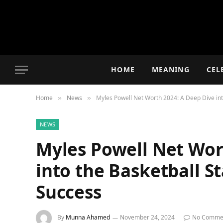
HOME
MEANING
CEL
Home
News
Myles Powell Net Worth 2024: A Deep Dive int
»
»
NEWS
Myles Powell Net Wor
into the Basketball S
Success
By
Munna Ahamed
November 24, 2024
No Comme