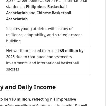
2,252 career points at Seton Hall, international
stardom in
Philippines Basketball
Association
and
Chinese Basketball
Association
Inspires young athletes with a story of
resilience, adaptability, and strategic career
building
Net worth projected to exceed
$5 million by
2025
due to continued endorsements,
investments, and international basketball
success
ly and Daily Income
to be
$10 million
, reflecting his impressive
. After excelling at Seton Hall University, Powell