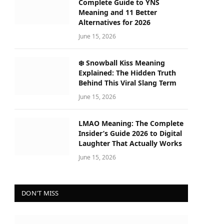
Complete Guide to YNS
Meaning and 11 Better
Alternatives for 2026
June 15, 2026
❄️ Snowball Kiss Meaning
Explained: The Hidden Truth
Behind This Viral Slang Term
June 15, 2026
LMAO Meaning: The Complete
Insider’s Guide 2026 to Digital
Laughter That Actually Works
June 15, 2026
DON'T MISS