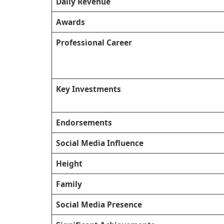
Daily Revenue
Awards
Professional Career
Key Investments
Endorsements
Social Media Influence
Height
Family
Social Media Presence