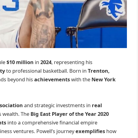
ble
$10 million
in
2024
, representing his
ty
to professional basketball. Born in
Trenton,
ends beyond his
achievements
with the
New York
sociation
and strategic investments in
real
s wealth. The
Big East Player of the Year 2020
nts
into a comprehensive financial empire
ness ventures. Powell’s journey
exemplifies
how