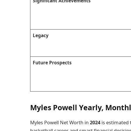
Significant Achievements
Legacy
Future Prospects
Myles Powell Yearly, Month
Myles Powell Net Worth in
2024
is estimated 
basketball career and smart financial decisions