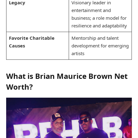
Legacy
Visionary leader in
entertainment and
business; a role model for
resilience and adaptability
Favorite Charitable
Mentorship and talent
Causes
development for emerging
artists
What is Brian Maurice Brown Net
Worth?