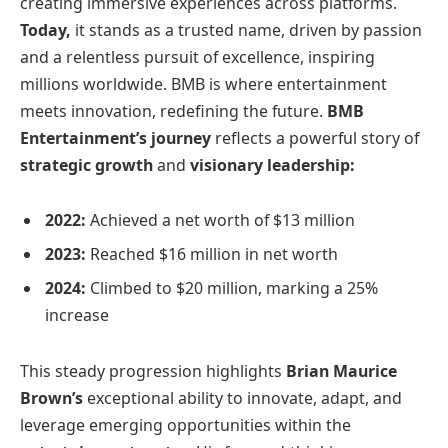
creating immersive experiences across platforms.
Today,
it stands as a trusted name, driven by passion
and a relentless pursuit of excellence, inspiring
millions worldwide. BMB is where entertainment
meets innovation, redefining the future.
BMB
Entertainment’s journey
reflects a powerful story of
strategic growth
and
visionary leadership:
2022:
Achieved a net worth of $13 million
2023:
Reached $16 million in net worth
2024:
Climbed to $20 million, marking a 25%
increase
This steady progression highlights
Brian Maurice
Brown’s
exceptional ability to innovate, adapt, and
leverage emerging opportunities within the