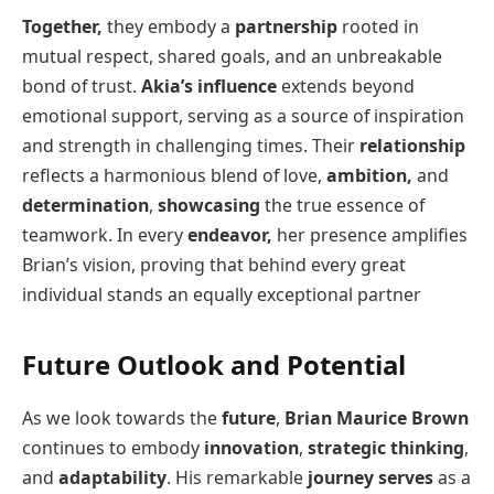
Together,
they embody a
partnership
rooted in
mutual respect, shared goals, and an unbreakable
bond of trust.
Akia’s influence
extends beyond
emotional support, serving as a source of inspiration
and strength in challenging times. Their
relationship
reflects a harmonious blend of love,
ambition,
and
determination
,
showcasing
the true essence of
teamwork. In every
endeavor,
her presence amplifies
Brian’s vision, proving that behind every great
individual stands an equally exceptional partner
Future Outlook and Potential
As we look towards the
future
,
Brian Maurice Brown
continues to embody
innovation
,
strategic thinking
,
and
adaptability
. His remarkable
journey serves
as a