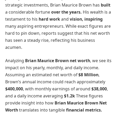
strategic investments, Brian Maurice Brown has
built
a considerable fortune
over the years.
His wealth is a
testament to his
hard work
and
vision, inspiring
many aspiring entrepreneurs. While exact figures are
hard to pin down, reports suggest that his net worth
has seen a steady rise, reflecting his business
acumen.
Analyzing
Brian Maurice Brown net worth
, we see its
impact on his yearly, monthly, and daily income.
Assuming an estimated net worth of
$8 Million
,
Brown’s annual income could reach approximately
$400,000
, with monthly earnings of around
$38,000
,
and a daily income averaging
$1.2k
These figures
provide insight into how
Brian Maurice Brown Net
Worth
translates into tangible
financial metrics.