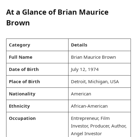
At a Glance of Brian Maurice
Brown
Category
Details
Full Name
Brian Maurice Brown
Date of Birth
July 12, 1974
Place of Birth
Detroit, Michigan, USA
Nationality
American
Ethnicity
African-American
Occupation
Entrepreneur, Film
Investor, Producer, Author,
Angel Investor