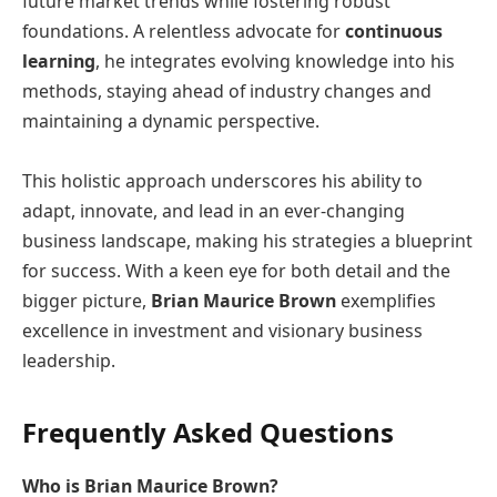
future market trends while fostering robust
foundations. A relentless advocate for
continuous
learning
, he integrates evolving knowledge into his
methods, staying ahead of industry changes and
maintaining a dynamic perspective.
This holistic approach underscores his ability to
adapt, innovate, and lead in an ever-changing
business landscape, making his strategies a blueprint
for success. With a keen eye for both detail and the
bigger picture,
Brian Maurice Brown
exemplifies
excellence in investment and visionary business
leadership.
Frequently Asked Questions
Who is Brian Maurice Brown?