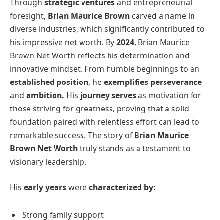
Through
strategic ventures
and entrepreneurial
foresight,
Brian Maurice Brown
carved a name in
diverse industries, which significantly contributed to
his impressive net worth. By
2024
, Brian Maurice
Brown Net Worth reflects his determination and
innovative mindset. From humble beginnings to an
established position
, he
exemplifies perseverance
and
ambition.
His
journey serves
as motivation for
those striving for greatness, proving that a solid
foundation paired with relentless effort can lead to
remarkable success. The story of
Brian Maurice
Brown
Net Worth
truly stands as a testament to
visionary leadership.
His
early years
were
characterized by:
Strong family support