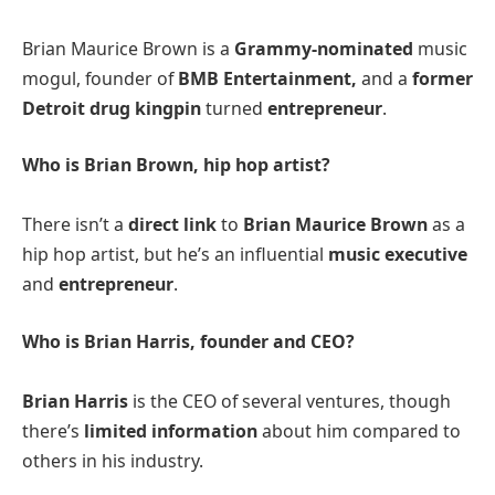
Brian Maurice Brown is a
Grammy-nominated
music
mogul, founder of
BMB Entertainment,
and a
former
Detroit drug kingpin
turned
entrepreneur​
.
Who is Brian Brown, hip hop artist?
There isn’t a
direct link
to
Brian Maurice Brown
as a
hip hop artist, but he’s an influential
music executive
and
entrepreneur​
.
Who is Brian Harris, founder and CEO?
Brian Harris
is the CEO of several ventures, though
there’s
limited information
about him compared to
others in his industry.