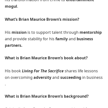
mogul
.​
What’s Brian Maurice Brown’s mission?
His
mission
is to support talent through
mentorship
and provide stability for his
family
and
business
partners​.
What is Brian Maurice Brown’s book about?
His book
Living For The Sacrifice
shares life lessons
on overcoming
adversity
and
succeeding
in business​
.
What is Brian Maurice Brown’s background?