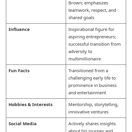
Brown; emphasizes
teamwork, respect, and
shared goals
Influence
Inspirational figure for
aspiring entrepreneurs;
successful transition from
adversity to
multimillionaire
Fun Facts
Transitioned from a
challenging early life to
prominence in business
and entertainment
Hobbies & Interests
Mentorship, storytelling,
innovative ventures
Social Media
Actively shares insights
about his journey and