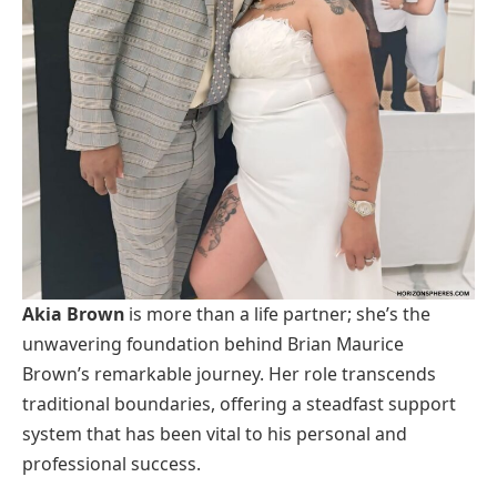
Akia Brown
is more than a life partner; she’s the
unwavering foundation behind Brian Maurice
Brown’s remarkable journey. Her role transcends
traditional boundaries, offering a steadfast support
system that has been vital to his personal and
professional success.