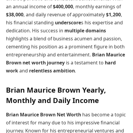
an annual income of
$400,000
, monthly earnings of
$38,000
, and daily revenue of approximately
$1,200
,
his financial standing
underscore
s his expertise and
dedication. His success in
multiple domains
highlights a blend of business acumen and passion,
cementing his position as a prominent figure in both
entrepreneurship and entertainment.
Brian Maurice
Brown net worth journey
is a testament to
hard
work
and
relentless ambition
.
Brian Maurice Brown Yearly,
Monthly and Daily Income
Brian Maurice Brown Net Worth
has become a topic
of interest for many due to his impressive financial
journey. Known for his entrepreneurial ventures and