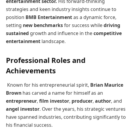
entertainment sector.
His forward-thinking
strategies and keen industry insights continue to
position
BMB Entertainment
as a dynamic force,
setting
new benchmarks
for success while
driving
sustained
growth and influence in the
competitive
entertainment
landscape.
Professional Roles and
Achievements
Known for his entrepreneurial spirit,
Brian Maurice
Brown
has carved a name for himself as an
entrepreneur
,
film investor
,
producer
,
author
, and
angel investor
. Over the years, his strategic ventures
have spanned industries, contributing significantly to
his financial success.