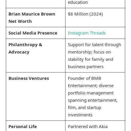
education
Brian Maurice Brown
$8 Million (2024)
Net Worth
Social Media Presence
Instagram
Threads
Philanthropy &
Support for talent through
Advocacy
mentorship; focus on
stability for family and
business partners
Business Ventures
Founder of BMB
Entertainment; diverse
portfolio management
spanning entertainment,
film, and startup
investments
Personal Life
Partnered with Akia