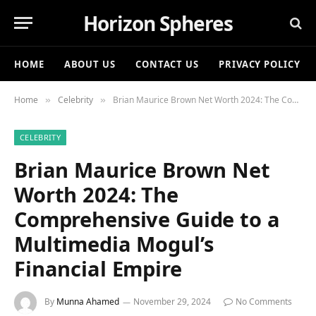
Horizon Spheres
HOME
ABOUT US
CONTACT US
PRIVACY POLICY
Home
Celebrity
Brian Maurice Brown Net Worth 2024: The Comprehensive Guide to a Multimedia Mogul’s Financial Empire
»
»
CELEBRITY
Brian Maurice Brown Net
Worth 2024: The
Comprehensive Guide to a
Multimedia Mogul’s
Financial Empire
By
Munna Ahamed
November 29, 2024
No Comments