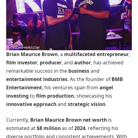
Brian Maurice Brown
, a
multifaceted entrepreneur
,
film investor
,
producer
, and
author
, has achieved
remarkable success in the
business
and
entertainment industries
. As the founder of
BMB
Entertainment
, his ventures span from
angel
investing
to
film production
, showcasing his
innovative approach
and
strategic vision
.
Currently,
Brian Maurice Brown net worth
is
estimated at
$8 million
as of
2024
, reflecting his
diverse portfolio and consistent achievements. With