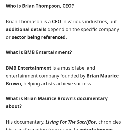
Who is Brian Thompson, CEO?
Brian Thompson is a
CEO
in various industries, but
additional details
depend on the specific company
or
sector being referenced.
What is BMB Entertainment?
BMB Entertainment
is a music label and
entertainment company founded by
Brian Maurice
Brown,
helping artists achieve success​.
What is Brian Maurice Brown’s documentary
about?
His documentary,
Living For The Sacrifice
,
chronicles
his transformation from crime to
entertainment