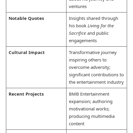
ventures
Notable Quotes
Insights shared through
his book
Living for the
Sacrifice
and public
engagements
Cultural Impact
Transformative journey
inspiring others to
overcome adversity;
significant contributions to
the entertainment industry
Recent Projects
BMB Entertainment
expansion; authoring
motivational works;
producing multimedia
content