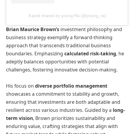
A post shared by young Ra (@young_ra)
Brian Maurice Brown’s
investment philosophy and
business strategy exemplify a forward-thinking
approach that transcends traditional business
boundaries. Emphasizing
calculated risk-taking
, he
adeptly balances opportunities with potential
challenges, fostering innovative decision-making.
His focus on
diverse portfolio management
showcases a commitment to stability and growth,
ensuring that investments are both adaptable and
resilient across various industries. Guided by a
long-
term vision
, Brown prioritizes sustainability and
enduring value, crafting strategies that align with