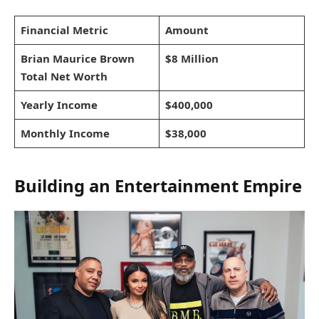
Financial Metric
Amount
Brian Maurice Brown
$8 Million
Total Net Worth
Yearly Income
$400,000
Monthly Income
$38,000
Building an Entertainment Empire