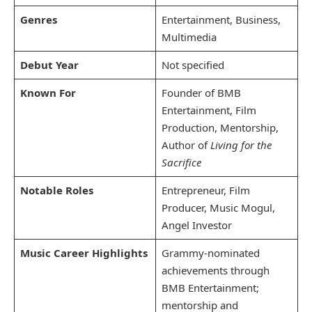
Genres
Entertainment, Business,
Multimedia
Debut Year
Not specified
Known For
Founder of BMB
Entertainment, Film
Production, Mentorship,
Author of
Living for the
Sacrifice
Notable Roles
Entrepreneur, Film
Producer, Music Mogul,
Angel Investor
Music Career Highlights
Grammy-nominated
achievements through
BMB Entertainment;
mentorship and