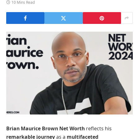
10 Mins Read
Brian Maurice Brown Net Worth
reflects his
remarkable journey
as a
multifaceted