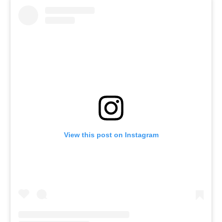
View this post on Instagram