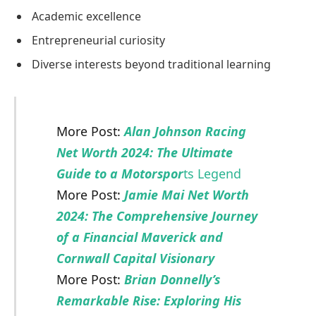
Academic excellence
Entrepreneurial curiosity
Diverse interests beyond traditional learning
More Post:
Alan Johnson Racing
Net Worth 2024: The Ultimate
Guide to a Motorspor
ts Legend
More Post:
Jamie Mai Net Worth
2024: The Comprehensive Journey
of a Financial Maverick and
Cornwall Capital Visionary
More Post:
Brian Donnelly’s
Remarkable Rise: Exploring His