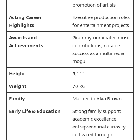
promotion of artists
Acting Career
Executive production roles
Highlights
for entertainment projects
Awards and
Grammy-nominated music
Achievements
contributions; notable
success as a multimedia
mogul
Height
5,11″
Weight
70 KG
Family
Married to Akia Brown
Early Life & Education
Strong family support;
academic excellence;
entrepreneurial curiosity
cultivated through