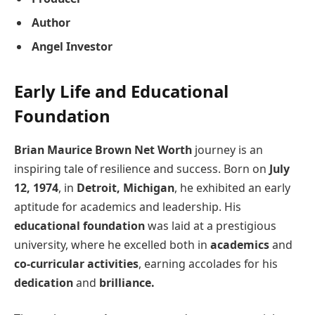
Author
Angel Investor
Early Life and Educational
Foundation
Brian Maurice Brown Net Worth
journey is an
inspiring tale of resilience and success. Born on
July
12, 1974
, in
Detroit, Michigan
, he exhibited an early
aptitude for academics and leadership. His
educational foundation
was laid at a prestigious
university, where he excelled both in
academics
and
co-curricular activities
, earning accolades for his
dedication
and
brilliance.