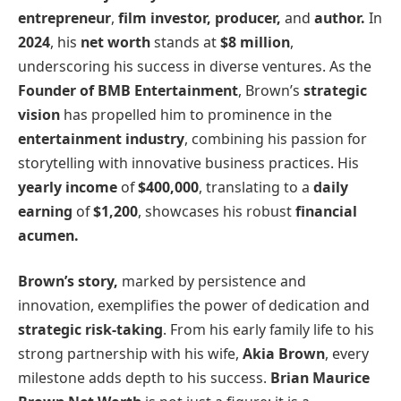
entrepreneur
,
film investor,
producer,
and
author.
In
2024
, his
net worth
stands at
$8 million
,
underscoring his success in diverse ventures. As the
Founder of BMB Entertainment
, Brown’s
strategic
vision
has propelled him to prominence in the
entertainment industry
, combining his passion for
storytelling with innovative business practices. His
yearly income
of
$400,000
, translating to a
daily
earning
of
$1,200
, showcases his robust
financial
acumen.
Brown’s story,
marked by persistence and
innovation, exemplifies the power of dedication and
strategic risk-taking
. From his early family life to his
strong partnership with his wife,
Akia Brown
, every
milestone adds depth to his success.
Brian Maurice