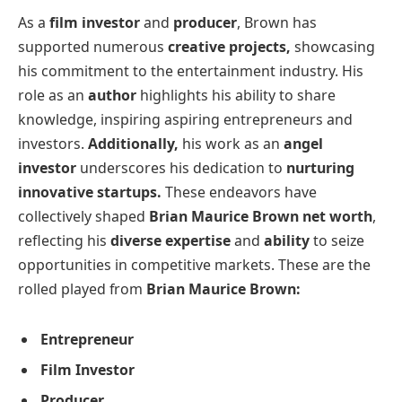
As a
film investor
and
producer
, Brown has
supported numerous
creative projects,
showcasing
his commitment to the entertainment industry. His
role as an
author
highlights his ability to share
knowledge, inspiring aspiring entrepreneurs and
investors.
Additionally,
his work as an
angel
investor
underscores his dedication to
nurturing
innovative startups.
These endeavors have
collectively shaped
Brian Maurice Brown net worth
,
reflecting his
diverse expertise
and
ability
to seize
opportunities in competitive markets. These are the
rolled played from
Brian Maurice Brown:
Entrepreneur
Film Investor
Producer