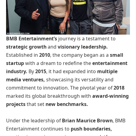
BMB Entertainment’s
journey is a testament to
strategic growth
and
visionary leadership.
Established in
2010
, the company began as a
small
startup
with a dream to redefine the
entertainment
industry.
By
2015
, it had expanded into
multiple
media ventures,
showcasing its versatility and
commitment to innovation. The pivotal year of
2018
marked its global breakthrough with
award-winning
projects
that set
new benchmarks.
Under the leadership of
Brian Maurice Brown
, BMB
Entertainment continues to
push boundaries,