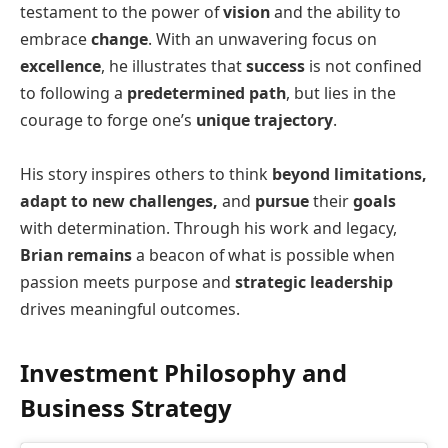
testament to the power of
vision
and the ability to
embrace
change
. With an unwavering focus on
excellence
, he illustrates that
success
is not confined
to following a
predetermined path
, but lies in the
courage to forge one’s
unique trajectory
.
His story inspires others to think
beyond limitations,
adapt to new challenges,
and
pursue
their
goals
with determination. Through his work and legacy,
Brian remains
a beacon of what is possible when
passion meets purpose and
strategic leadership
drives meaningful outcomes.
Investment Philosophy and
Business Strategy