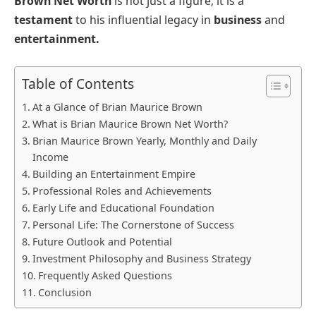
Brown Net Worth
is not just a figure; it is a
testament
to his influential legacy in
business
and
entertainment.
Table of Contents
At a Glance of Brian Maurice Brown
What is Brian Maurice Brown Net Worth?
Brian Maurice Brown Yearly, Monthly and Daily
Income
Building an Entertainment Empire
Professional Roles and Achievements
Early Life and Educational Foundation
Personal Life: The Cornerstone of Success
Future Outlook and Potential
Investment Philosophy and Business Strategy
Frequently Asked Questions
Conclusion