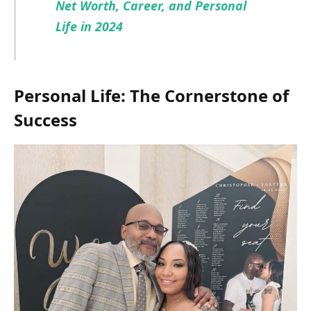
Net Worth, Career, and Personal
Life in 2024
Personal Life: The Cornerstone of
Success