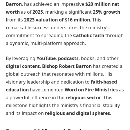
Barron
, has achieved an impressive
$20 million net
worth
as of
2025
, marking a significant
25% growth
from its
2023 valuation of $16 million
. This
remarkable success underscores the ministry’s
commitment to spreading the
Catholic faith
through
a dynamic, multi-platform approach.
By leveraging
YouTube
,
podcasts
, books, and other
digital content
,
Bishop Robert Barron
has created a
global outreach that resonates with millions. His
visionary leadership and dedication to
faith-based
education
have cemented
Word on Fire Ministries
as
a powerful influence in the
religious sector
. This
milestone highlights the ministry’s financial stability
and its impact on
religious and digital spheres
.