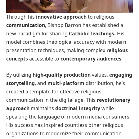
Through his
innovative approach
to religious
communication
, Bishop Barron has established a
new paradigm for sharing
Catholic teachings.
His
model combines theological accuracy with modern
presentation techniques, making complex
religious
concepts
accessible to
contemporary audiences
.
By utilizing
high-quality production
values,
engaging
storytelling
, and
multi-platform
distribution, he’s
created a template for effective religious
communication in the digital age. This
revolutionary
approach
maintains
doctrinal integrity
while
speaking the language of modern media consumers.
His success has inspired countless other religious
organizations to modernize their communication