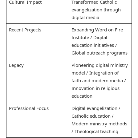
Cultural Impact
Transformed Catholic
evangelization through
digital media
Recent Projects
Expanding Word on Fire
Institute / Digital
education initiatives /
Global outreach programs
Legacy
Pioneering digital ministry
model / Integration of
faith and modern media /
Innovation in religious
education
Professional Focus
Digital evangelization /
Catholic education /
Modern ministry methods
/ Theological teaching