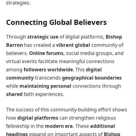
strategies.
Connecting Global Believers
Through
strategic use
of digital platforms,
Bishop
Barron
has created a
vibrant global
community of
believers.
Online forums
, social media groups, and
virtual events facilitate meaningful connections
among
followers worldwide
. This
digital
community
transcends
geographical boundaries
while
maintaining personal
connections through
shared
faith experiences.
The success of this community-building effort shows
how
digital platforms
can strengthen religious
fellowship in the
modern era
. These
additional
headings
expand on important aspects of
Bishop