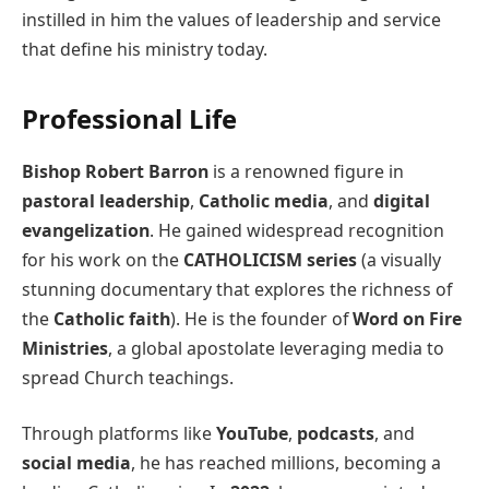
instilled in him the values of leadership and service
that define his ministry today.
Professional Life
Bishop Robert Barron
is a renowned figure in
pastoral leadership
,
Catholic media
, and
digital
evangelization
. He gained widespread recognition
for his work on the
CATHOLICISM series
(a visually
stunning documentary that explores the richness of
the
Catholic faith
). He is the founder of
Word on Fire
Ministries
, a global apostolate leveraging media to
spread Church teachings.
Through platforms like
YouTube
,
podcasts
, and
social media
, he has reached millions, becoming a