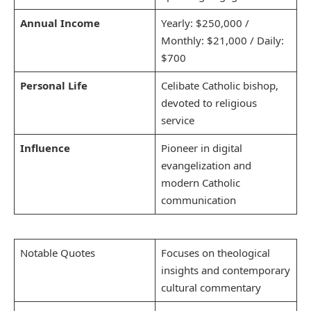
Annual Income
Yearly: $250,000 /
Monthly: $21,000 / Daily:
$700
Personal Life
Celibate Catholic bishop,
devoted to religious
service
Influence
Pioneer in digital
evangelization and
modern Catholic
communication
Notable Quotes
Focuses on theological
insights and contemporary
cultural commentary