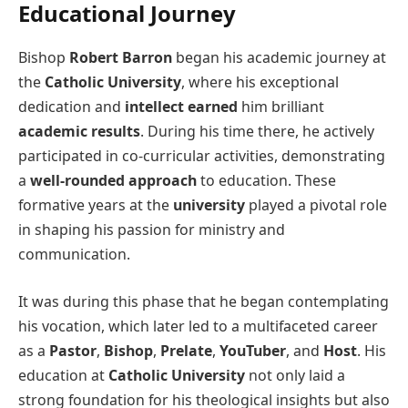
Educational Journey
Bishop
Robert Barron
began his academic journey at
the
Catholic University
, where his exceptional
dedication and
intellect earned
him brilliant
academic results
. During his time there, he actively
participated in co-curricular activities, demonstrating
a
well-rounded approach
to education. These
formative years at the
university
played a pivotal role
in shaping his passion for ministry and
communication.
It was during this phase that he began contemplating
his vocation, which later led to a multifaceted career
as a
Pastor
,
Bishop
,
Prelate
,
YouTuber
, and
Host
. His
education at
Catholic University
not only laid a
strong foundation for his theological insights but also