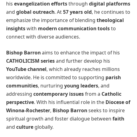
his
evangelization efforts
through
digital platforms
and
global outreach
. At
57 years old
, he continues to
emphasize the importance of blending
theological
insights
with
modern communication tools
to
connect with diverse audiences.
Bishop Barron
aims to enhance the impact of his
CATHOLICISM series
and further develop his
YouTube channel
, which already reaches millions
worldwide. He is committed to supporting
parish
communities
, nurturing
young leaders
, and
addressing
contemporary issues
from a
Catholic
perspective
. With his influential role in the
Diocese of
Winona-Rochester
,
Bishop Barron
seeks to inspire
spiritual growth and foster dialogue between
faith
and
culture
globally.