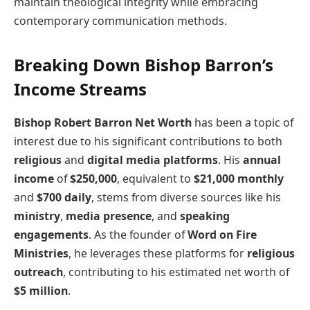
maintain theological integrity while embracing
contemporary communication methods.
Breaking Down Bishop Barron’s
Income Streams
Bishop Robert Barron Net Worth
has been a topic of
interest due to his significant contributions to both
religious
and
digital media platforms
. His
annual
income
of
$250,000
, equivalent to
$21,000 monthly
and
$700 daily
, stems from diverse sources like his
ministry
,
media presence
, and
speaking
engagements
. As the founder of
Word on Fire
Ministries
, he leverages these platforms for
religious
outreach
, contributing to his estimated net worth of
$5 million
.