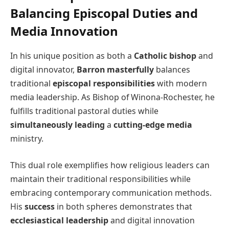
Balancing Episcopal Duties and
Media Innovation
In his unique position as both a
Catholic bishop
and
digital innovator,
Barron masterfully
balances
traditional
episcopal responsibilities
with modern
media leadership. As Bishop of Winona-Rochester, he
fulfills traditional pastoral duties while
simultaneously leading
a
cutting-edge media
ministry.
This dual role exemplifies how religious leaders can
maintain their traditional responsibilities while
embracing contemporary communication methods.
His
success
in both spheres demonstrates that
ecclesiastical leadership
and digital innovation