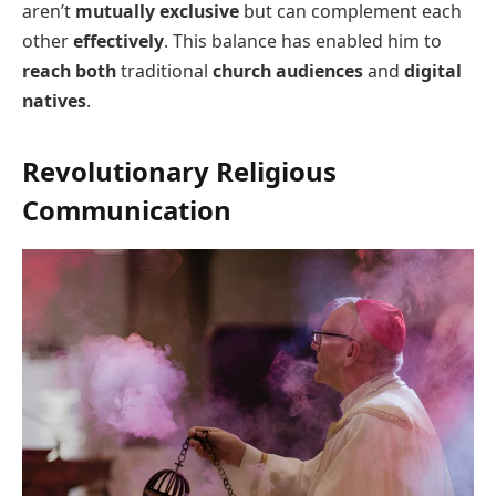
aren’t
mutually exclusive
but can complement each
other
effectively
. This balance has enabled him to
reach both
traditional
church audiences
and
digital
natives
.
Revolutionary Religious
Communication