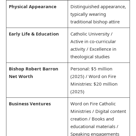
Physical Appearance
Distinguished appearance,
typically wearing
traditional bishop attire
Early Life & Education
Catholic University /
Active in co-curricular
activity / Excellence in
theological studies
Bishop Robert Barron
Personal: $5 million
Net Worth
(2025) / Word on Fire
Ministries: $20 million
(2025)
Business Ventures
Word on Fire Catholic
Ministries / Digital content
creation / Books and
educational materials /
Speaking engagements