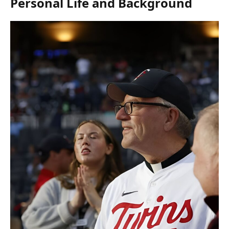
Personal Life and Background