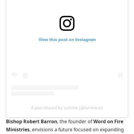
View this post on Instagram
A post shared by Lumine (@lumine.tv)
Bishop Robert Barron
, the founder of
Word on Fire
Ministries
, envisions a future focused on expanding