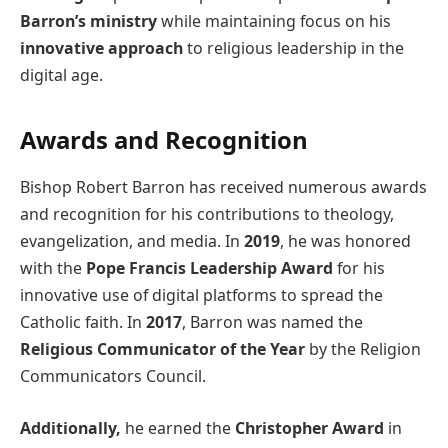
Barron’s ministry
while maintaining focus on his
innovative approach
to religious leadership in the
digital age.
Awards and Recognition
Bishop Robert Barron has received numerous awards
and recognition for his contributions to theology,
evangelization, and media. In
2019
, he was honored
with the
Pope Francis Leadership Award
for his
innovative use of digital platforms to spread the
Catholic faith. In
2017
, Barron was named the
Religious Communicator of the Year
by the Religion
Communicators Council.
Additionally,
he earned the
Christopher Award
in