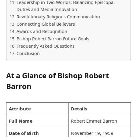
Leadership in Two Worlds: Balancing Episcopal
Duties and Media Innovation
Revolutionary Religious Communication
Connecting Global Believers
Awards and Recognition
Bishop Robert Barron Future Goals
Frequently Asked Questions
Conclusion
At a Glance of Bishop Robert
Barron
Attribute
Details
Full Name
Robert Emmet Barron
Date of Birth
November 19, 1959