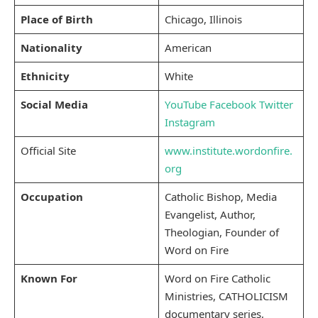
Place of Birth
Chicago, Illinois
Nationality
American
Ethnicity
White
Social Media
YouTube
Facebook
Twitter
Instagram
Official Site
www.institute.wordonfire.
org
Occupation
Catholic Bishop, Media
Evangelist, Author,
Theologian, Founder of
Word on Fire
Known For
Word on Fire Catholic
Ministries, CATHOLICISM
documentary series,