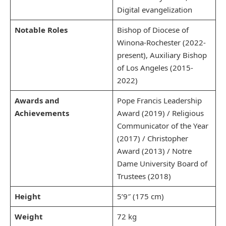
Digital evangelization
Notable Roles
Bishop of Diocese of
Winona-Rochester (2022-
present), Auxiliary Bishop
of Los Angeles (2015-
2022)
Awards and
Pope Francis Leadership
Achievements
Award (2019) / Religious
Communicator of the Year
(2017) / Christopher
Award (2013) / Notre
Dame University Board of
Trustees (2018)
Height
5’9″ (175 cm)
Weight
72 kg