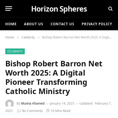
Horizon Spheres
HOME
ABOUT US
CONTACT US
PRIVACY POLICY
Home
Celebrity
Bishop Robert Barron Net Worth 2025: A Digital Pioneer Transforming Catholic Ministry
»
»
CELEBRITY
Bishop Robert Barron Net
Worth 2025: A Digital
Pioneer Transforming
Catholic Ministry
By
Munna Ahamed
January 14, 2025
Updated:
February 7,
2025
No Comments
10 Mins Read