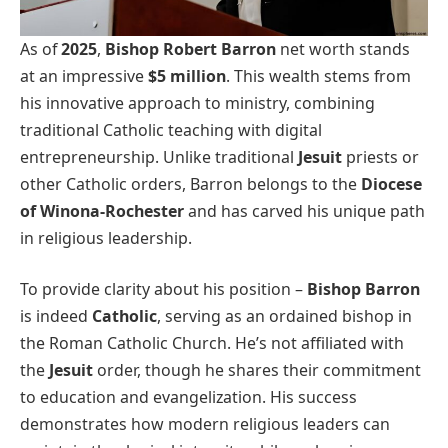
As of
2025
,
Bishop Robert Barron
net worth stands
at an impressive
$5 million
. This wealth stems from
his innovative approach to ministry, combining
traditional Catholic teaching with digital
entrepreneurship. Unlike traditional
Jesuit
priests or
other Catholic orders, Barron belongs to the
Diocese
of Winona-Rochester
and has carved his unique path
in religious leadership.
To provide clarity about his position –
Bishop Barron
is indeed
Catholic
, serving as an ordained bishop in
the Roman Catholic Church. He’s not affiliated with
the
Jesuit
order, though he shares their commitment
to education and evangelization. His success
demonstrates how modern religious leaders can