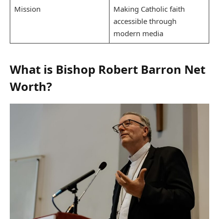
Mission
Making Catholic faith
accessible through
modern media
What is Bishop Robert Barron Net
Worth?