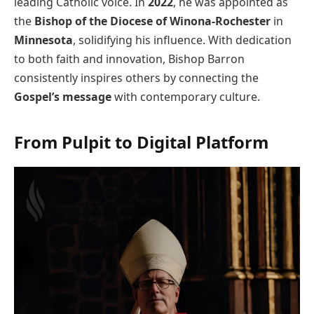
leading Catholic voice. In
2022
, he was appointed as
the
Bishop of the Diocese of Winona-Rochester
in
Minnesota
, solidifying his influence. With dedication
to both faith and innovation, Bishop Barron
consistently inspires others by connecting the
Gospel’s message
with contemporary culture.
From Pulpit to Digital Platform