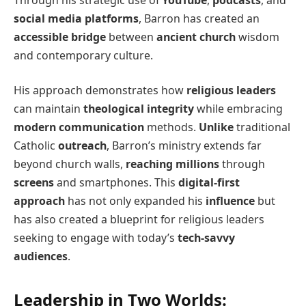
social media platforms
, Barron has created an
accessible bridge
between
ancient church
wisdom
and contemporary culture.
His approach demonstrates how
religious leaders
can maintain
theological integrity
while embracing
modern communication
methods.
Unlike
traditional
Catholic
outreach
, Barron’s ministry extends far
beyond church walls,
reaching millions
through
screens
and smartphones. This
digital-first
approach
has not only expanded his
influence
but
has also created a blueprint for religious leaders
seeking to engage with today’s
tech-savvy
audiences
.
Leadership in Two Worlds: