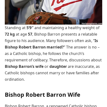
Standing at
5’9″
and maintaining a healthy weight of
72 kg
at age
57
, Bishop Barron presents a relatable
figure to his audience. Many followers often ask, “
Is
Bishop Robert Barron married?
” The answer is no –
as a Catholic bishop, he follows the church’s
requirement of celibacy. Therefore, discussions about
Bishop Barron’s wife
or
daughter
are inaccurate, as
Catholic bishops cannot marry or have families after
ordination.
Bishop Robert Barron Wife
Bishop Robert Barron, a renowned Catholic bishop