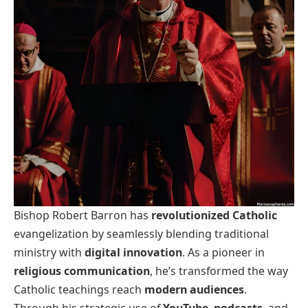
Bishop Robert Barron has
revolutionized Catholic
evangelization by seamlessly blending traditional
ministry with
digital innovation
. As a pioneer in
religious communication
, he’s transformed the way
Catholic teachings reach
modern audiences
.
Through his strategic use of
YouTube
,
podcasts
, and