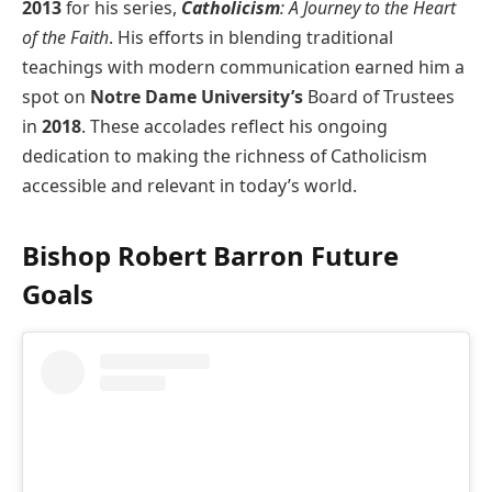
2013
for his series,
Catholicism
: A Journey to the Heart
of the Faith
. His efforts in blending traditional
teachings with modern communication earned him a
spot on
Notre Dame University’s
Board of Trustees
in
2018
. These accolades reflect his ongoing
dedication to making the richness of Catholicism
accessible and relevant in today’s world.
Bishop Robert Barron Future
Goals