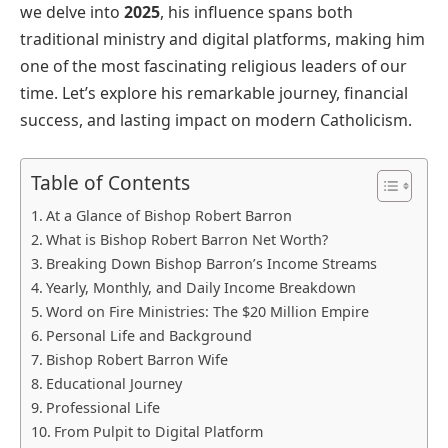
we delve into
2025
, his influence spans both
traditional ministry and digital platforms, making him
one of the most fascinating religious leaders of our
time. Let’s explore his remarkable journey, financial
success, and lasting impact on modern Catholicism.
Table of Contents
At a Glance of Bishop Robert Barron
What is Bishop Robert Barron Net Worth?
Breaking Down Bishop Barron’s Income Streams
Yearly, Monthly, and Daily Income Breakdown
Word on Fire Ministries: The $20 Million Empire
Personal Life and Background
Bishop Robert Barron Wife
Educational Journey
Professional Life
From Pulpit to Digital Platform