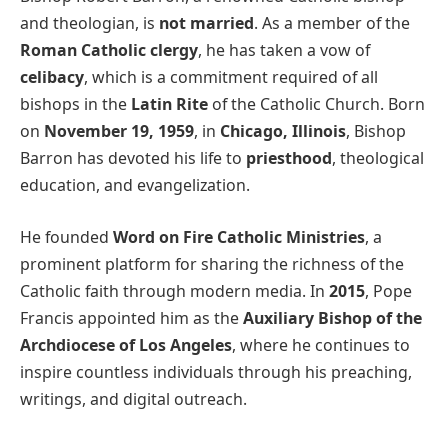
and theologian, is
not married
. As a member of the
Roman Catholic clergy
, he has taken a vow of
celibacy
, which is a commitment required of all
bishops in the
Latin Rite
of the Catholic Church. Born
on
November 19, 1959
, in
Chicago, Illinois
, Bishop
Barron has devoted his life to
priesthood
, theological
education, and evangelization.
He founded
Word on Fire Catholic Ministries
, a
prominent platform for sharing the richness of the
Catholic faith through modern media. In
2015
, Pope
Francis appointed him as the
Auxiliary Bishop of the
Archdiocese of Los Angeles
, where he continues to
inspire countless individuals through his preaching,
writings, and digital outreach.