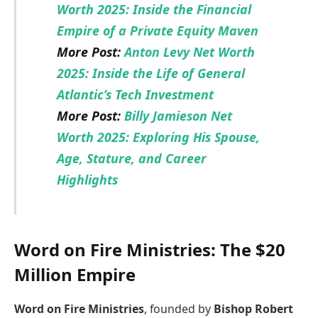
Worth 2025: Inside the Financial
Empire of a Private Equity Maven
More Post:
Anton Levy Net Worth
2025: Inside the Life of General
Atlantic’s Tech Investment
More Post:
Billy Jamieson Net
Worth 2025: Exploring His Spouse,
Age, Stature, and Career
Highlights
Word on Fire Ministries: The $20
Million Empire
Word on Fire Ministries
, founded by
Bishop Robert