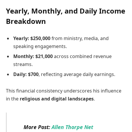
Yearly, Monthly, and Daily Income
Breakdown
Yearly:
$250,000
from ministry, media, and
speaking engagements.
Monthly:
$21,000
across combined revenue
streams.
Daily:
$700
, reflecting average daily earnings.
This financial consistency underscores his influence
in the
religious and digital landscapes
.
More Post:
Allen Thorpe Net