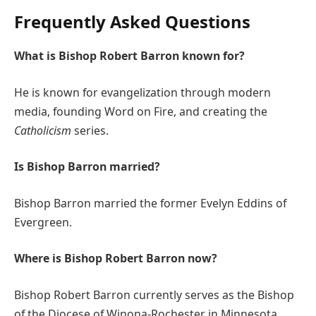
Frequently Asked Questions
What is Bishop Robert Barron known for?
He is known for evangelization through modern
media, founding Word on Fire, and creating the
Catholicism
series.
Is Bishop Barron married?
Bishop Barron married the former Evelyn Eddins of
Evergreen.
Where is Bishop Robert Barron now?
Bishop Robert Barron currently serves as the Bishop
of the Diocese of Winona-Rochester in Minnesota.