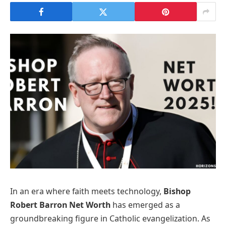
In an era where faith meets technology,
Bishop
Robert Barron Net Worth
has emerged as a
groundbreaking figure in Catholic evangelization. As