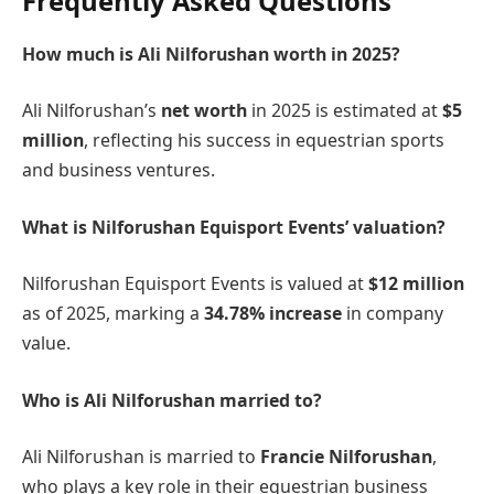
Frequently Asked Questions
How much is Ali Nilforushan worth in 2025?
Ali Nilforushan’s
net worth
in 2025 is estimated at
$5
million
, reflecting his success in equestrian sports
and business ventures.
What is Nilforushan Equisport Events’ valuation?
Nilforushan Equisport Events is valued at
$12 million
as of 2025, marking a
34.78% increase
in company
value.
Who is Ali Nilforushan married to?
Ali Nilforushan is married to
Francie Nilforushan
,
who plays a key role in their equestrian business