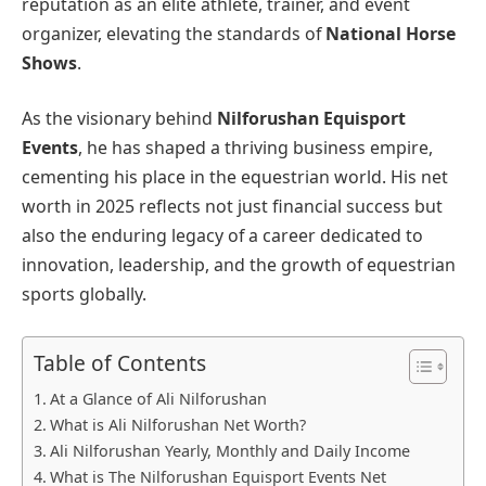
reputation as an elite athlete, trainer, and event
organizer, elevating the standards of
National Horse
Shows
.
As the visionary behind
Nilforushan Equisport
Events
, he has shaped a thriving business empire,
cementing his place in the equestrian world. His net
worth in 2025 reflects not just financial success but
also the enduring legacy of a career dedicated to
innovation, leadership, and the growth of equestrian
sports globally.
Table of Contents
At a Glance of Ali Nilforushan
What is Ali Nilforushan Net Worth?
Ali Nilforushan Yearly, Monthly and Daily Income
What is The Nilforushan Equisport Events Net