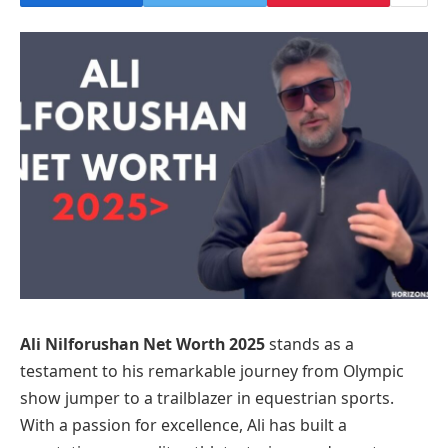
Ali Nilforushan Net Worth 2025
stands as a
testament to his remarkable journey from Olympic
show jumper to a trailblazer in equestrian sports.
With a passion for excellence, Ali has built a