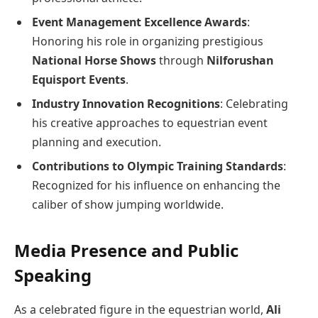
Event Management Excellence Awards
:
Honoring his role in organizing prestigious
National Horse Shows
through
Nilforushan
Equisport Events
.
Industry Innovation Recognitions
: Celebrating
his creative approaches to equestrian event
planning and execution.
Contributions to Olympic Training Standards
:
Recognized for his influence on enhancing the
caliber of show jumping worldwide.
Media Presence and Public
Speaking
As a celebrated figure in the equestrian world,
Ali