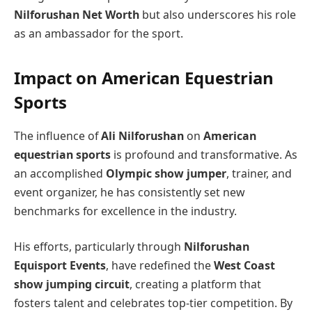
Nilforushan Net Worth
but also underscores his role
as an ambassador for the sport.
Impact on American Equestrian
Sports
The influence of
Ali Nilforushan
on
American
equestrian sports
is profound and transformative. As
an accomplished
Olympic show jumper
, trainer, and
event organizer, he has consistently set new
benchmarks for excellence in the industry.
His efforts, particularly through
Nilforushan
Equisport Events
, have redefined the
West Coast
show jumping circuit
, creating a platform that
fosters talent and celebrates top-tier competition. By