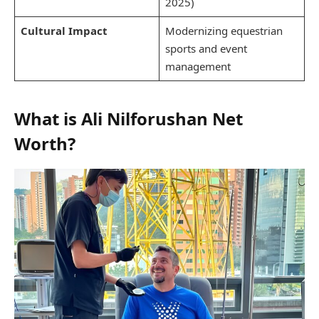
2025)
Cultural Impact
Modernizing equestrian
sports and event
management
What is Ali Nilforushan Net
Worth?