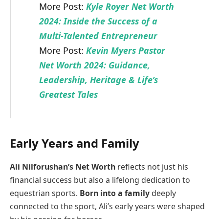
More Post:
Kyle Royer Net Worth
2024: Inside the Success of a
Multi-Talented Entrepreneur
More Post:
Kevin Myers Pastor
Net Worth 2024: Guidance,
Leadership, Heritage & Life’s
Greatest Tales
Early Years and Family
Ali Nilforushan’s Net Worth
reflects not just his
financial success but also a lifelong dedication to
equestrian sports.
Born into a family
deeply
connected to the sport, Ali’s early years were shaped