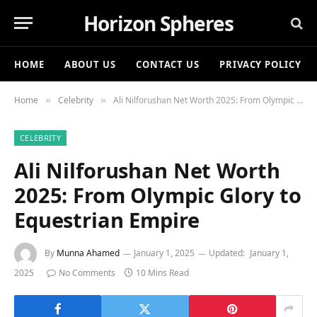
Horizon Spheres
HOME
ABOUT US
CONTACT US
PRIVACY POLICY
Home
Celebrity
Ali Nilforushan Net Worth 2025: From Olympic Glory to Equestrian Empire
»
»
CELEBRITY
Ali Nilforushan Net Worth
2025: From Olympic Glory to
Equestrian Empire
By
Munna Ahamed
January 1, 2025
Updated:
January 1,
2025
No Comments
10 Mins Read