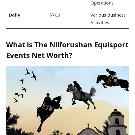
Operations
Daily
$700
Various Business
Activities
What is The Nilforushan Equisport
Events Net Worth?