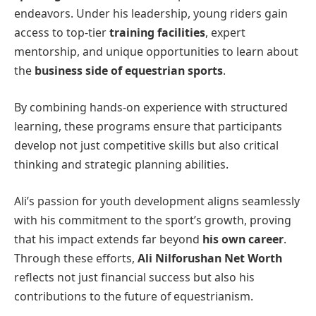
endeavors. Under his leadership, young riders gain
access to top-tier
training facilities
, expert
mentorship, and unique opportunities to learn about
the
business side of equestrian sports
.
By combining hands-on experience with structured
learning, these programs ensure that participants
develop not just competitive skills but also critical
thinking and strategic planning abilities.
Ali’s passion for youth development aligns seamlessly
with his commitment to the sport’s growth, proving
that his impact extends far beyond
his own career
.
Through these efforts,
Ali Nilforushan Net Worth
reflects not just financial success but also his
contributions to the future of equestrianism.