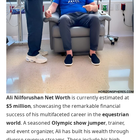
Ali Nilforushan Net Worth
is currently estimated at
$5 million
, showcasing the remarkable financial
success of his multifaceted career in the
equestrian
world
. A seasoned
Olympic show jumper
, trainer,
and event organizer, Ali has built his wealth through
diverse revenue streams. These include his high-