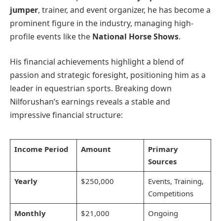
jumper
, trainer, and event organizer, he has become a
prominent figure in the industry, managing high-
profile events like the
National Horse Shows
.
His financial achievements highlight a blend of
passion and strategic foresight, positioning him as a
leader in equestrian sports. Breaking down
Nilforushan’s earnings reveals a stable and
impressive financial structure:
Income Period
Amount
Primary
Sources
Yearly
$250,000
Events, Training,
Competitions
Monthly
$21,000
Ongoing