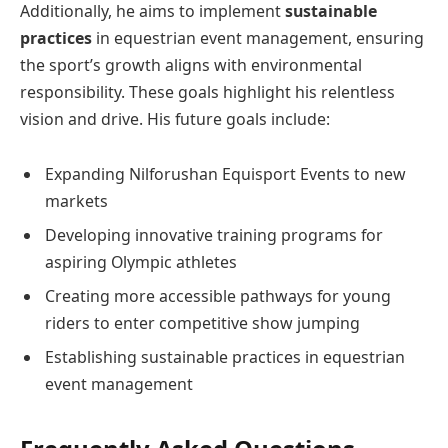
Additionally, he aims to implement
sustainable
practices
in equestrian event management, ensuring
the sport’s growth aligns with environmental
responsibility. These goals highlight his relentless
vision and drive. His future goals include:
Expanding Nilforushan Equisport Events to new
markets
Developing innovative training programs for
aspiring Olympic athletes
Creating more accessible pathways for young
riders to enter competitive show jumping
Establishing sustainable practices in equestrian
event management