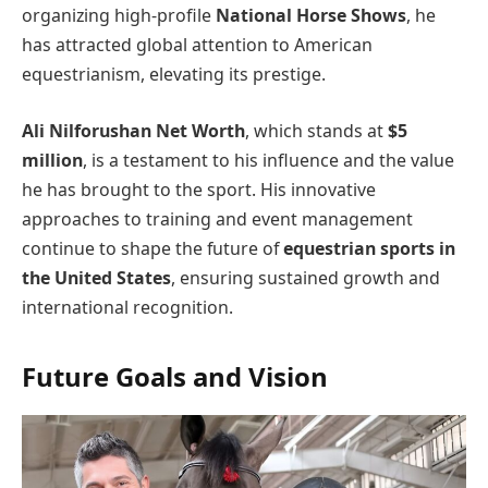
organizing high-profile
National Horse Shows
, he
has attracted global attention to American
equestrianism, elevating its prestige.
Ali Nilforushan Net Worth
, which stands at
$5
million
, is a testament to his influence and the value
he has brought to the sport. His innovative
approaches to training and event management
continue to shape the future of
equestrian sports in
the United States
, ensuring sustained growth and
international recognition.
Future Goals and Vision