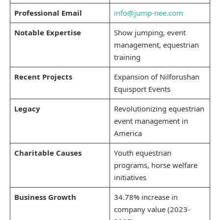
Professional Email
info@jump-nee.com
Notable Expertise
Show jumping, event
management, equestrian
training
Recent Projects
Expansion of Nilforushan
Equisport Events
Legacy
Revolutionizing equestrian
event management in
America
Charitable Causes
Youth equestrian
programs, horse welfare
initiatives
Business Growth
34.78% increase in
company value (2023-