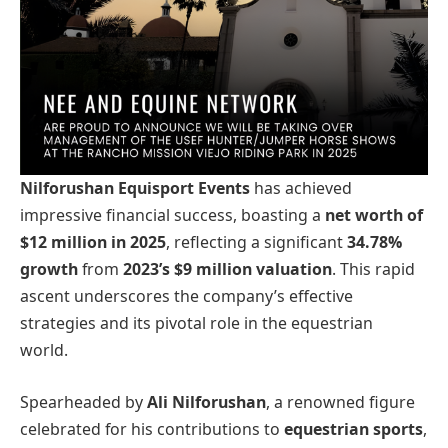
Nilforushan Equisport Events
has achieved
impressive financial success, boasting a
net worth of
$12 million in 2025
, reflecting a significant
34.78%
growth
from
2023’s $9 million valuation
. This rapid
ascent underscores the company’s effective
strategies and its pivotal role in the equestrian
world.
Spearheaded by
Ali Nilforushan
, a renowned figure
celebrated for his contributions to
equestrian sports
,