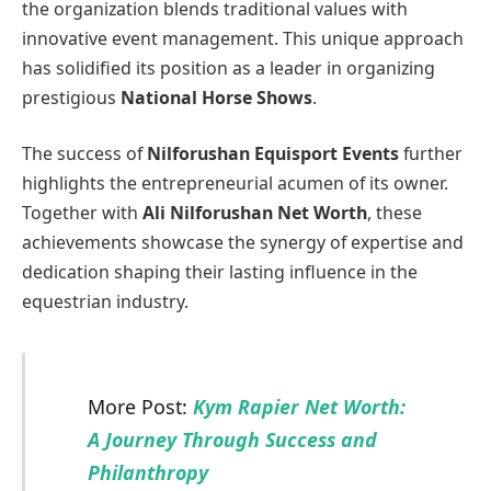
the organization blends traditional values with
innovative event management. This unique approach
has solidified its position as a leader in organizing
prestigious
National Horse Shows
.
The success of
Nilforushan Equisport Events
further
highlights the entrepreneurial acumen of its owner.
Together with
Ali Nilforushan Net Worth
, these
achievements showcase the synergy of expertise and
dedication shaping their lasting influence in the
equestrian industry.
More Post:
Kym Rapier Net Worth:
A Journey Through Success and
Philanthropy