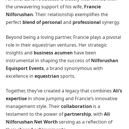
the unwavering support of his wife,
Francie
Nilforushan
. Their relationship exemplifies the
perfect
blend of personal
and
professional
synergy.
Beyond being a loving partner, Francie plays a pivotal
role in their equestrian ventures. Her strategic
insights and
business acumen
have been
instrumental in shaping the success of
Nilforushan
Equisport Events
, a brand synonymous with
excellence in
equestrian
sports.
Together, they’ve created a legacy that combines
Ali’s
expertise
in show jumping and Francie’s innovative
management style. Their
collaboration
is a
testament to the power of
partnership
, with
Ali
Nilforushan Net Worth
serving as a reflection of