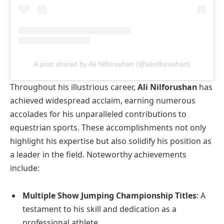
A post shared by Ali Nilforushan (@alinilforushan)
Throughout his illustrious career,
Ali Nilforushan
has
achieved widespread acclaim, earning numerous
accolades for his unparalleled contributions to
equestrian sports. These accomplishments not only
highlight his expertise but also solidify his position as
a leader in the field. Noteworthy achievements
include:
Multiple Show Jumping Championship Titles
: A
testament to his skill and dedication as a
professional athlete.