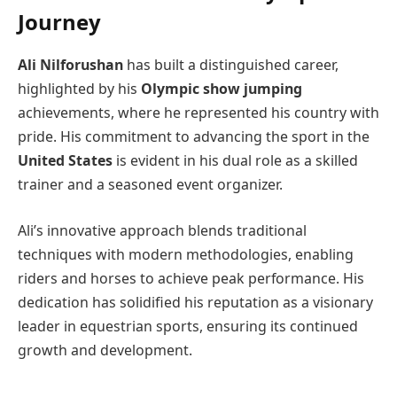
Journey
Ali Nilforushan
has built a distinguished career,
highlighted by his
Olympic show jumping
achievements, where he represented his country with
pride. His commitment to advancing the sport in the
United States
is evident in his dual role as a skilled
trainer and a seasoned event organizer.
Ali’s innovative approach blends traditional
techniques with modern methodologies, enabling
riders and horses to achieve peak performance. His
dedication has solidified his reputation as a visionary
leader in equestrian sports, ensuring its continued
growth and development.