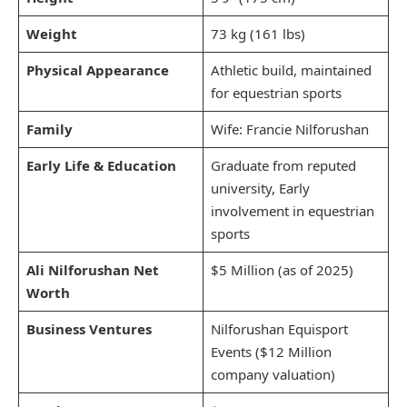
Weight
73 kg (161 lbs)
Physical Appearance
Athletic build, maintained
for equestrian sports
Family
Wife: Francie Nilforushan
Early Life & Education
Graduate from reputed
university, Early
involvement in equestrian
sports
Ali Nilforushan Net
$5 Million (as of 2025)
Worth
Business Ventures
Nilforushan Equisport
Events ($12 Million
company valuation)