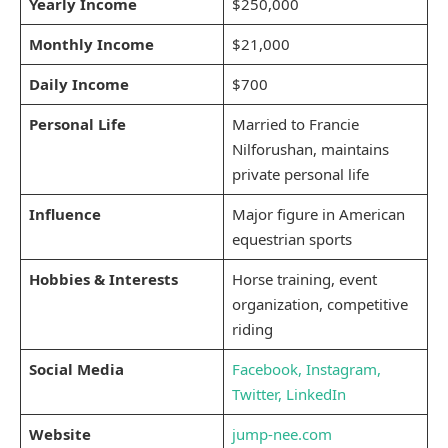
Yearly Income
$250,000
Monthly Income
$21,000
Daily Income
$700
Personal Life
Married to Francie
Nilforushan, maintains
private personal life
Influence
Major figure in American
equestrian sports
Hobbies & Interests
Horse training, event
organization, competitive
riding
Social Media
Facebook,
Instagram,
Twitter,
LinkedIn
Website
jump-nee.com