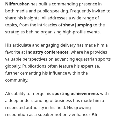
Nilforushan
has built a commanding presence in
both media and public speaking. Frequently invited to
share his insights, Ali addresses a wide range of
topics, from the intricacies of
show jumping
to the
strategies behind organizing high-profile events.
His articulate and engaging delivery has made him a
favorite at
industry conferences
, where he provides
valuable perspectives on advancing equestrian sports
globally. Publications often feature his expertise,
further cementing his influence within the
community.
Ali’s ability to merge his
sporting achievements
with
a deep understanding of business has made him a
respected authority in his field. His growing
recognition as a speaker not only enhances
Ali