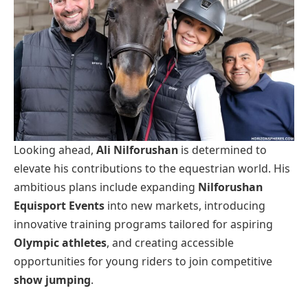
Looking ahead,
Ali Nilforushan
is determined to
elevate his contributions to the equestrian world. His
ambitious plans include expanding
Nilforushan
Equisport Events
into new markets, introducing
innovative training programs tailored for aspiring
Olympic athletes
, and creating accessible
opportunities for young riders to join competitive
show jumping
.