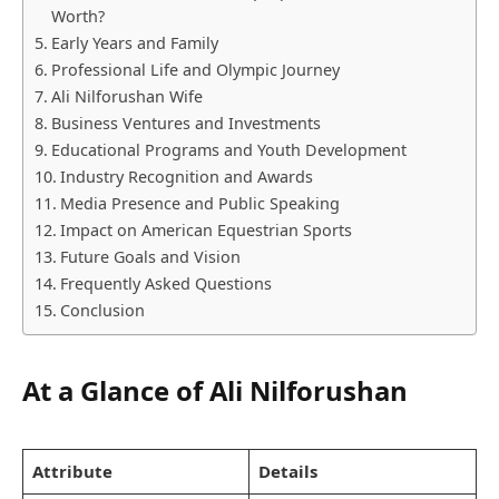
Worth?
Early Years and Family
Professional Life and Olympic Journey
Ali Nilforushan Wife
Business Ventures and Investments
Educational Programs and Youth Development
Industry Recognition and Awards
Media Presence and Public Speaking
Impact on American Equestrian Sports
Future Goals and Vision
Frequently Asked Questions
Conclusion
At a Glance of Ali Nilforushan
Attribute
Details