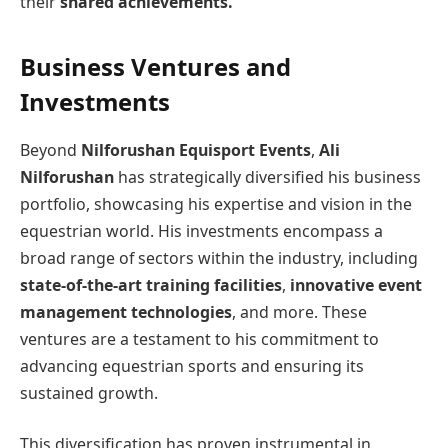
their
shared achievements.
Business Ventures and
Investments
Beyond
Nilforushan Equisport Events
,
Ali
Nilforushan
has strategically diversified his business
portfolio, showcasing his expertise and vision in the
equestrian world. His investments encompass a
broad range of sectors within the industry, including
state-of-the-art training facilities
,
innovative event
management technologies
, and more. These
ventures are a testament to his commitment to
advancing equestrian sports and ensuring its
sustained growth.
This diversification has proven instrumental in