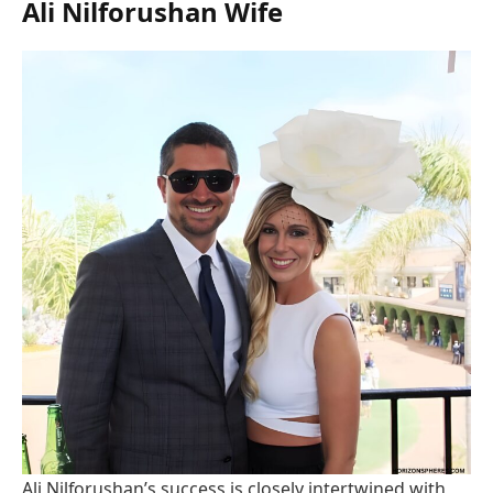
Ali Nilforushan Wife
Ali Nilforushan’s success is closely intertwined with