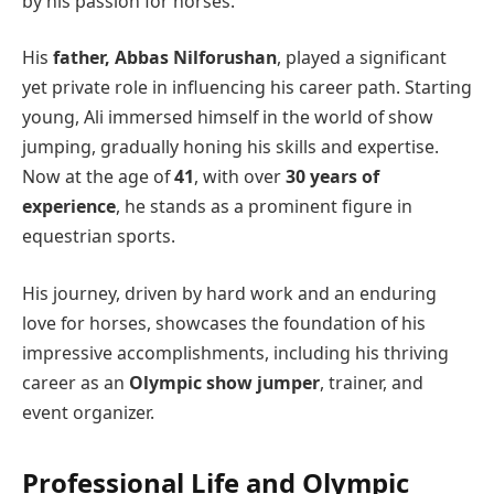
by his passion for horses.
His
father, Abbas Nilforushan
, played a significant
yet private role in influencing his career path. Starting
young, Ali immersed himself in the world of show
jumping, gradually honing his skills and expertise.
Now at the age of
41
, with over
30 years of
experience
, he stands as a prominent figure in
equestrian sports.
His journey, driven by hard work and an enduring
love for horses, showcases the foundation of his
impressive accomplishments, including his thriving
career as an
Olympic show jumper
, trainer, and
event organizer.
Professional Life and Olympic