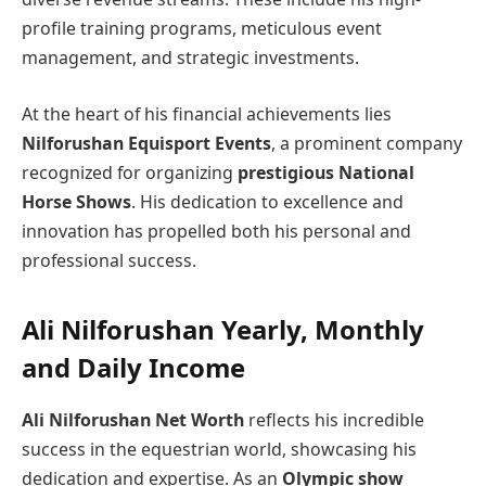
profile training programs, meticulous event
management, and strategic investments.
At the heart of his financial achievements lies
Nilforushan Equisport Events
, a prominent company
recognized for organizing
prestigious National
Horse Shows
. His dedication to excellence and
innovation has propelled both his personal and
professional success.
Ali Nilforushan Yearly, Monthly
and Daily Income
Ali Nilforushan Net Worth
reflects his incredible
success in the equestrian world, showcasing his
dedication and expertise. As an
Olympic show