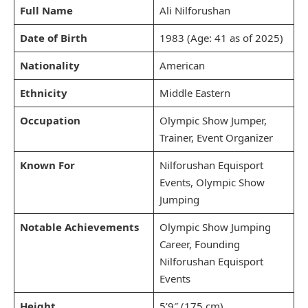
Full Name
Ali Nilforushan
Date of Birth
1983 (Age: 41 as of 2025)
Nationality
American
Ethnicity
Middle Eastern
Occupation
Olympic Show Jumper,
Trainer, Event Organizer
Known For
Nilforushan Equisport
Events, Olympic Show
Jumping
Notable Achievements
Olympic Show Jumping
Career, Founding
Nilforushan Equisport
Events
Height
5’9″ (175 cm)