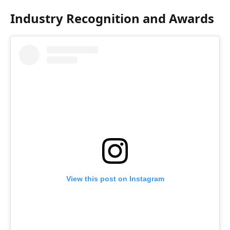
Industry Recognition and Awards
View this post on Instagram