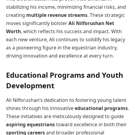
stabilizing his income, minimizing financial risks, and
creating
multiple revenue streams
. These strategic
moves significantly bolster
Ali Nilforushan Net
Worth
, which reflects his success and impact. With
each new venture, Ali continues to solidify his legacy
as a pioneering figure in the equestrian industry,
driving innovation and excellence at every turn.
Educational Programs and Youth
Development
Ali Nilforushan’s dedication to fostering young talent
shines through his innovative
educational programs
.
These initiatives are meticulously designed to guide
aspiring equestrians
toward excellence in both their
sporting careers
and broader professional