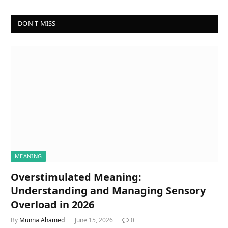
DON'T MISS
MEANING
Overstimulated Meaning:
Understanding and Managing Sensory
Overload in 2026
By
Munna Ahamed
June 15, 2026
0