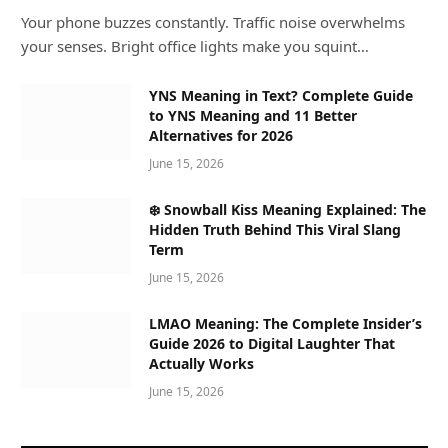
Your phone buzzes constantly. Traffic noise overwhelms
your senses. Bright office lights make you squint…
YNS Meaning in Text? Complete Guide
to YNS Meaning and 11 Better
Alternatives for 2026
June 15, 2026
❄️ Snowball Kiss Meaning Explained: The
Hidden Truth Behind This Viral Slang
Term
June 15, 2026
LMAO Meaning: The Complete Insider’s
Guide 2026 to Digital Laughter That
Actually Works
June 15, 2026