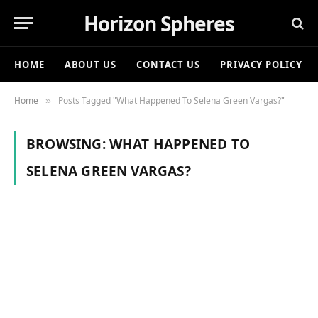
Horizon Spheres
HOME
ABOUT US
CONTACT US
PRIVACY POLICY
Home
Posts Tagged "What Happened To Selena Green Vargas?"
»
BROWSING:
WHAT HAPPENED TO
SELENA GREEN VARGAS?