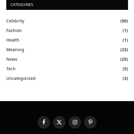
CATEGORIES
Celebrity
(90)
Fashion
(1)
Health
(1)
Meaning
(23)
News
(25)
Tech
(5)
Uncategorized
(3)
Facebook
X
Instagram
Pinterest
(Twitter)