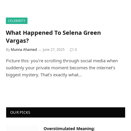
CELEBRITY
What Happened To Selena Green
Vargas?
By
Munna Ahamed
June 27, 2025
0
Picture this: you’re scrolling through social media when
suddenly your private moment becomes the internet’s
biggest mystery. That’s exactly what…
OUR PICKS
Overstimulated Meaning: