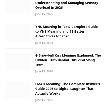
Understanding and Managing Sensory
Overload in 2026
June 15, 2026
YNS Meaning in Text? Complete Guide
to YNS Meaning and 11 Better
Alternatives for 2026
June 15, 2026
❄️ Snowball Kiss Meaning Explained: The
Hidden Truth Behind This Viral Slang
Term
June 15, 2026
LMAO Meaning: The Complete Insider’s
Guide 2026 to Digital Laughter That
Actually Works
June 15, 2026