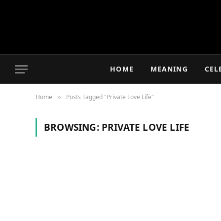
HOME
MEANING
CEL
Home
Posts Tagged "Private Love Life"
»
BROWSING:
PRIVATE LOVE LIFE