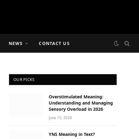
NEWS
CONTACT US
OUR PICKS
Overstimulated Meaning:
Understanding and Managing
Sensory Overload in 2026
June 15, 2026
YNS Meaning in Text?