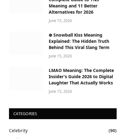
Meaning and 11 Better
Alternatives for 2026
June 15, 2026
❄️ Snowball Kiss Meaning
Explained: The Hidden Truth
Behind This Viral Slang Term
June 15, 2026
LMAO Meaning: The Complete
Insider’s Guide 2026 to Digital
Laughter That Actually Works
June 15, 2026
CATEGORIES
Celebrity
(90)