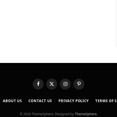
Facebook
X
Instagram
Pinterest
(Twitter)
ABOUT US
CONTACT US
PRIVACY POLICY
TERMS OF S
© 2026 ThemeSphere. Designed by
ThemeSphere
.