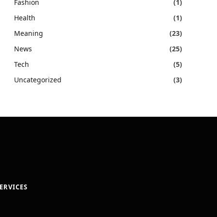
Fashion
(1)
Health
(1)
Meaning
(23)
News
(25)
Tech
(5)
Uncategorized
(3)
ERVICES