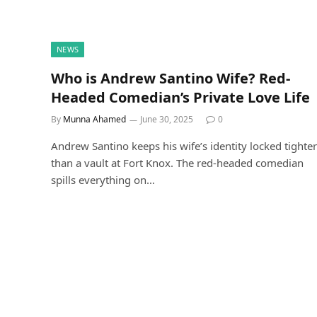
NEWS
Who is Andrew Santino Wife? Red-
Headed Comedian’s Private Love Life
By
Munna Ahamed
June 30, 2025
0
Andrew Santino keeps his wife’s identity locked tighter
than a vault at Fort Knox. The red-headed comedian
spills everything on…