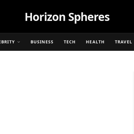
Horizon Spheres
EBRITY
BUSINESS
TECH
HEALTH
TRAVEL