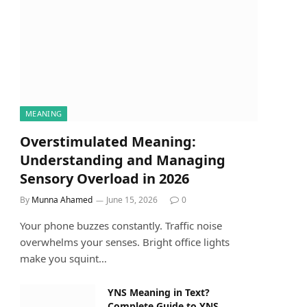
MEANING
Overstimulated Meaning:
Understanding and Managing
Sensory Overload in 2026
By
Munna Ahamed
June 15, 2026
0
Your phone buzzes constantly. Traffic noise
overwhelms your senses. Bright office lights
make you squint…
YNS Meaning in Text?
Complete Guide to YNS