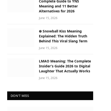
Complete Guide to YNS
Meaning and 11 Better
Alternatives for 2026
June 15, 2026
❄️ Snowball Kiss Meaning
Explained: The Hidden Truth
Behind This Viral Slang Term
June 15, 2026
LMAO Meaning: The Complete
Insider’s Guide 2026 to Digital
Laughter That Actually Works
June 15, 2026
DON'T MISS