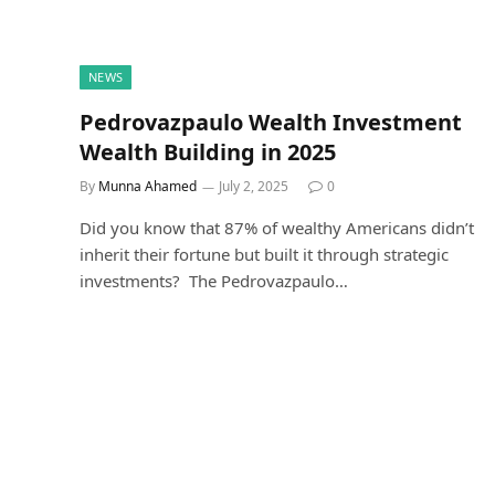
NEWS
Pedrovazpaulo Wealth Investment
Wealth Building in 2025
By
Munna Ahamed
July 2, 2025
0
Did you know that 87% of wealthy Americans didn’t
inherit their fortune but built it through strategic
investments? The Pedrovazpaulo…