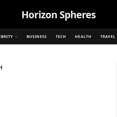
Horizon Spheres
EBRITY
BUSINESS
TECH
HEALTH
TRAVEL
H