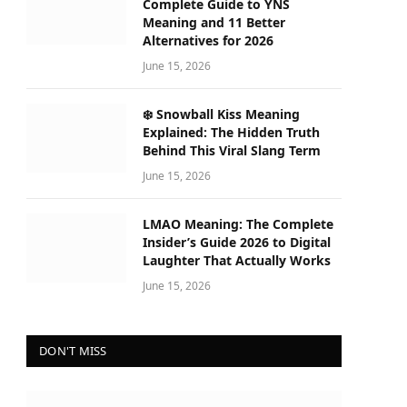
Complete Guide to YNS
Meaning and 11 Better
Alternatives for 2026
June 15, 2026
❄️ Snowball Kiss Meaning
Explained: The Hidden Truth
Behind This Viral Slang Term
June 15, 2026
LMAO Meaning: The Complete
Insider’s Guide 2026 to Digital
Laughter That Actually Works
June 15, 2026
DON'T MISS