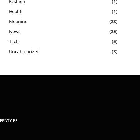
Fashion
(1)
Health
(1)
Meaning
(23)
News
(25)
Tech
(5)
Uncategorized
(3)
ERVICES