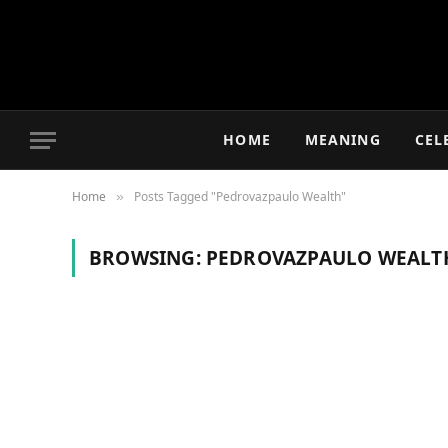
HOME
MEANING
CEL
Home
Posts Tagged "Pedrovazpaulo Wealth"
»
BROWSING:
PEDROVAZPAULO WEALT