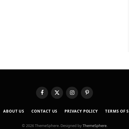
Facebook
X
Instagram
Pinterest
(Twitter)
ABOUT US
CONTACT US
PRIVACY POLICY
TERMS OF S
© 2026 ThemeSphere. Designed by
ThemeSphere
.