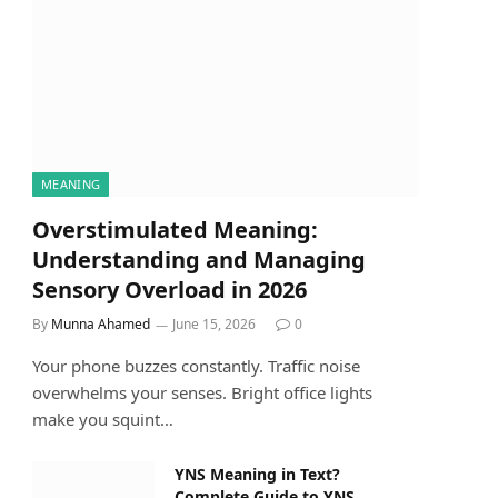
MEANING
Overstimulated Meaning:
Understanding and Managing
Sensory Overload in 2026
By
Munna Ahamed
June 15, 2026
0
Your phone buzzes constantly. Traffic noise
overwhelms your senses. Bright office lights
make you squint…
YNS Meaning in Text?
Complete Guide to YNS