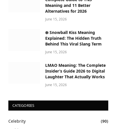
Meaning and 11 Better
Alternatives for 2026
June 15, 2026
❄️ Snowball Kiss Meaning
Explained: The Hidden Truth
Behind This Viral Slang Term
June 15, 2026
LMAO Meaning: The Complete
Insider’s Guide 2026 to Digital
Laughter That Actually Works
June 15, 2026
CATEGORIES
Celebrity
(90)