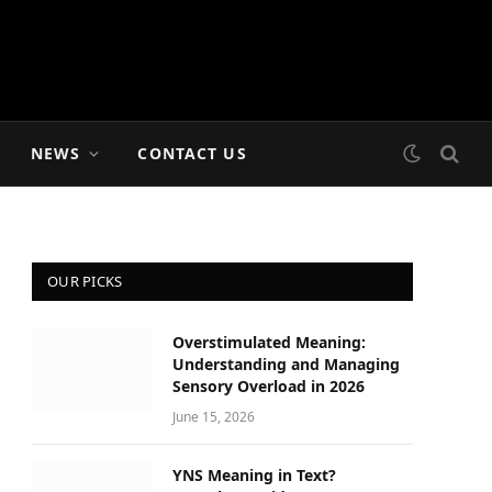
NEWS
CONTACT US
OUR PICKS
Overstimulated Meaning:
Understanding and Managing
Sensory Overload in 2026
June 15, 2026
YNS Meaning in Text?