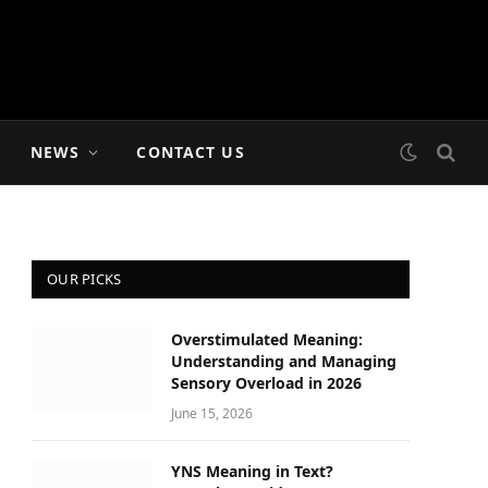
NEWS
CONTACT US
OUR PICKS
Overstimulated Meaning:
Understanding and Managing
Sensory Overload in 2026
June 15, 2026
YNS Meaning in Text?