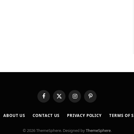
Facebook
X
Instagram
Pinterest
(Twitter)
ABOUT US
CONTACT US
PRIVACY POLICY
TERMS OF S
© 2026 ThemeSphere. Designed by
ThemeSphere
.