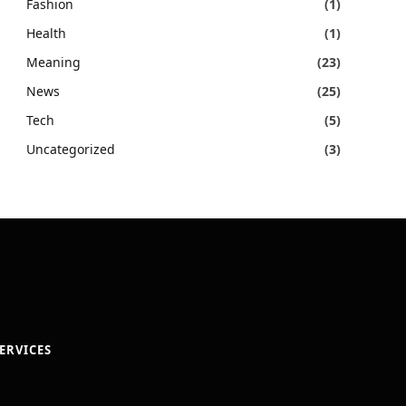
Fashion
(1)
Health
(1)
Meaning
(23)
News
(25)
Tech
(5)
Uncategorized
(3)
ERVICES