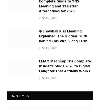
Complete Guide to YNS
Meaning and 11 Better
Alternatives for 2026
June 15, 2026
❄️ Snowball Kiss Meaning
Explained: The Hidden Truth
Behind This Viral Slang Term
June 15, 2026
LMAO Meaning: The Complete
Insider’s Guide 2026 to Digital
Laughter That Actually Works
June 15, 2026
DON'T MISS