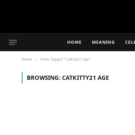
HOME
MEANING
CEL
Home
Posts Tagged "Catkitty21 age"
»
BROWSING:
CATKITTY21 AGE