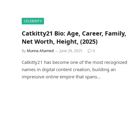
CELEBRITY
Catkitty21 Bio: Age, Career, Family,
Net Worth, Height, (2025)
By
Munna Ahamed
June 29, 2025
0
Catkitty21 has become one of the most recognized
names in digital content creation, building an
impressive online empire that spans…