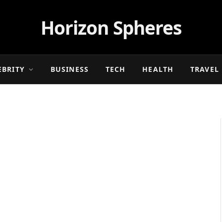
Horizon Spheres
EBRITY
BUSINESS
TECH
HEALTH
TRAVEL