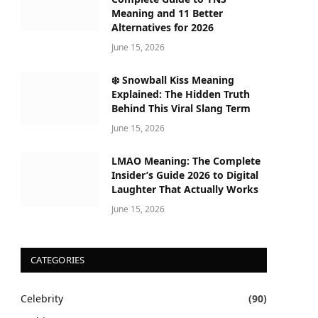
Meaning and 11 Better
Alternatives for 2026
June 15, 2026
❄️ Snowball Kiss Meaning
Explained: The Hidden Truth
Behind This Viral Slang Term
June 15, 2026
LMAO Meaning: The Complete
Insider’s Guide 2026 to Digital
Laughter That Actually Works
June 15, 2026
CATEGORIES
Celebrity
(90)