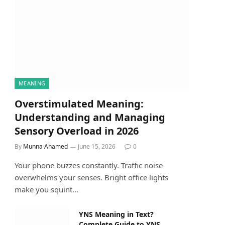
MEANING
Overstimulated Meaning:
Understanding and Managing
Sensory Overload in 2026
By
Munna Ahamed
June 15, 2026
0
Your phone buzzes constantly. Traffic noise
overwhelms your senses. Bright office lights
make you squint…
YNS Meaning in Text?
Complete Guide to YNS